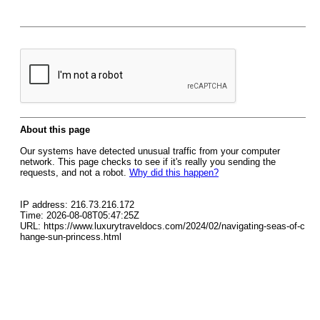
About this page
Our systems have detected unusual traffic from your computer
network. This page checks to see if it's really you sending the
requests, and not a robot.
Why did this happen?
IP address: 216.73.216.172
Time: 2026-08-08T05:47:25Z
URL: https://www.luxurytraveldocs.com/2024/02/navigating-seas-of-c
hange-sun-princess.html