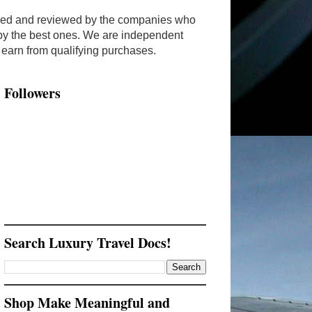
ended and reviewed by the companies who
y by the best ones. We are independent
arn from qualifying purchases.
Followers
Search Luxury Travel Docs!
Shop Make Meaningful and