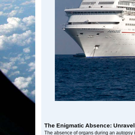
The Enigmatic Absence: Unravel
The absence of organs during an autopsy is