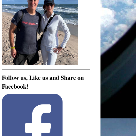
Follow us, Like us and Share on
Facebook!