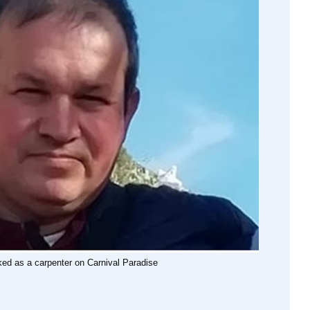
rked as a carpenter on Carnival Paradise