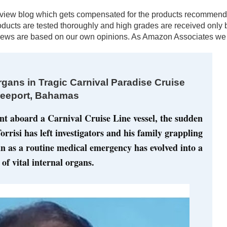
al review blog which gets compensated for the products recomm
products are tested thoroughly and high grades are received onl
ews are based on our own opinions. As Amazon Associates we e
gans in Tragic Carnival Paradise Cruise
reeport, Bahamas
ent aboard a Carnival Cruise Line vessel, the sudden 
rrisi has left investigators and his family grappling 
 as a routine medical emergency has evolved into a 
of vital internal organs.