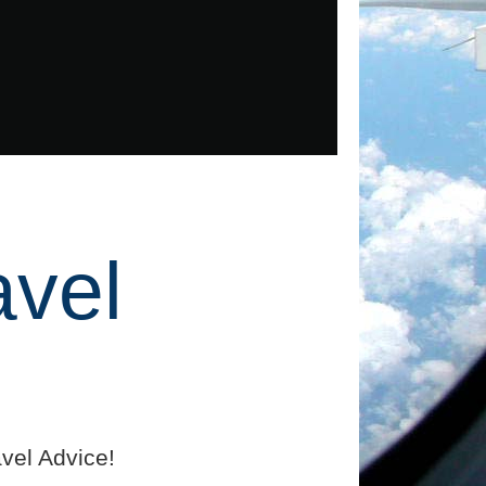
avel
vel Advice!