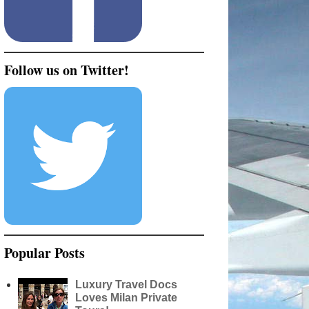
Follow us on Twitter!
Popular Posts
Luxury Travel Docs
Loves Milan Private