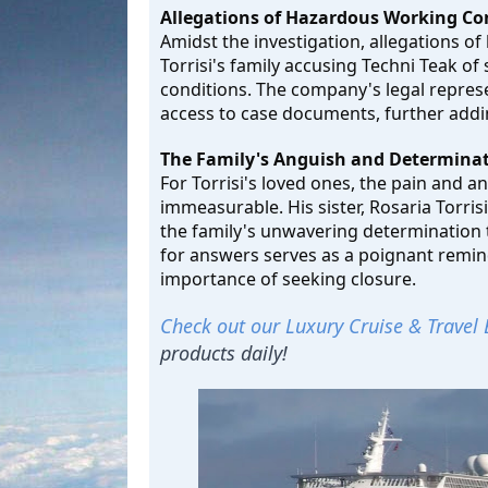
Allegations of Hazardous Working Co
Amidst the investigation, allegations o
Torrisi's family accusing Techni Teak o
conditions. The company's legal repres
access to case documents, further addin
The Family's Anguish and Determinat
For Torrisi's loved ones, the pain and 
immeasurable. His sister, Rosaria Torris
the family's unwavering determination t
for answers serves as a poignant remind
importance of seeking closure.
Check out our Luxury Cruise & Travel 
products daily!