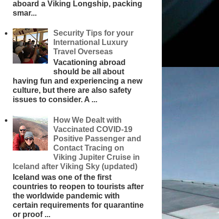
aboard a Viking Longship, packing
smar...
Security Tips for your
International Luxury
Travel Overseas
Vacationing abroad
should be all about
having fun and experiencing a new
culture, but there are also safety
issues to consider. A ...
How We Dealt with
Vaccinated COVID-19
Positive Passenger and
Contact Tracing on
Viking Jupiter Cruise in
Iceland after Viking Sky (updated)
Iceland was one of the first
countries to reopen to tourists after
the worldwide pandemic with
certain requirements for quarantine
or proof ...