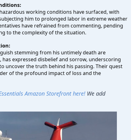
nditions:
f hazardous working conditions have surfaced, with 
f subjecting him to prolonged labor in extreme weather 
entatives have refrained from commenting, pending 
g to the complexity of the situation.
ion:
anguish stemming from his untimely death are 
i, has expressed disbelief and sorrow, underscoring 
o uncover the truth behind his passing. Their quest 
er of the profound impact of loss and the 
Essentials Amazon Storefront here!
We add