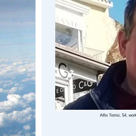
Alfio Torrisi, 54, wo