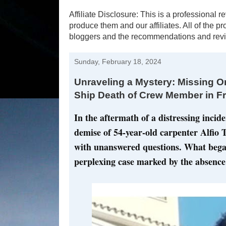
Affiliate Disclosure: This is a profession
produce them and our affiliates. All of the 
bloggers and the recommendations and revi
Sunday, February 18, 2024
Unraveling a Mystery: Missing Or
Ship Death of Crew Member in F
In the aftermath of a distressing incid
demise of 54-year-old carpenter Alfio To
with unanswered questions. What began
perplexing case marked by the absence 