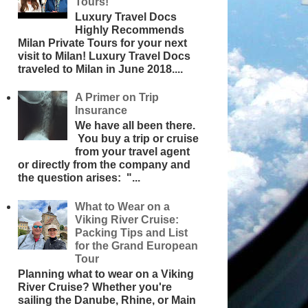
Tours!
Luxury Travel Docs
Highly Recommends
Milan Private Tours for your next
visit to Milan! Luxury Travel Docs
traveled to Milan in June 2018....
A Primer on Trip
Insurance
We have all been there.
You buy a trip or cruise
from your travel agent
or directly from the company and
the question arises: "...
What to Wear on a
Viking River Cruise:
Packing Tips and List
for the Grand European
Tour
Planning what to wear on a Viking
River Cruise? Whether you're
sailing the Danube, Rhine, or Main