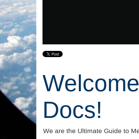
Welcome 
Docs!
We are the Ultimate Guide to Me