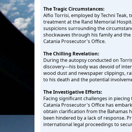
The Tragic Circumstances:
Alfio Torrisi, employed by Techni Teak, 
treatment at the Rand Memorial Hospita
suspicions surrounding the circumstanc
shockwaves through his family and the 
Catania Prosecutor's Office.
The Chilling Revelation:
During the autopsy conducted on Torrisi
discovery—his body was devoid of interna
wood dust and newspaper clippings, rai
to his death and the potential involveme
The Investigative Efforts:
Facing significant challenges in piecing
Catania Prosecutor's Office has embarke
obtain clarification from the Bahamas h
been hindered by a lack of response. Pr
international legal proceedings to secure