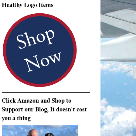
Healthy Logo Items
Click Amazon and Shop to
Support our Blog, It doesn't cost
you a thing