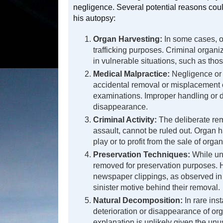
negligence. Several potential reasons could
his autopsy:
Organ Harvesting:
In some cases, or
trafficking purposes. Criminal organiz
in vulnerable situations, such as tho
Medical Malpractice:
Negligence or 
accidental removal or misplacement 
examinations. Improper handling or d
disappearance.
Criminal Activity:
The deliberate rem
assault, cannot be ruled out. Organ h
play or to profit from the sale of org
Preservation Techniques:
While un
removed for preservation purposes. 
newspaper clippings, as observed in 
sinister motive behind their removal.
Natural Decomposition:
In rare ins
deterioration or disappearance of or
explanation is unlikely given the unu