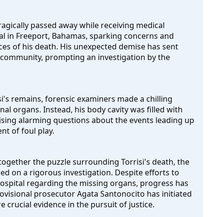
tragically passed away while receiving medical 
l in Freeport, Bahamas, sparking concerns and 
es of his death. His unexpected demise has sent 
community, prompting an investigation by the 
's remains, forensic examiners made a chilling 
l organs. Instead, his body cavity was filled with 
sing alarming questions about the events leading up 
nt of foul play.
 together the puzzle surrounding Torrisi's death, the 
d on a rigorous investigation. Despite efforts to 
ospital regarding the missing organs, progress has 
ovisional prosecutor Agata Santonocito has initiated 
 crucial evidence in the pursuit of justice.