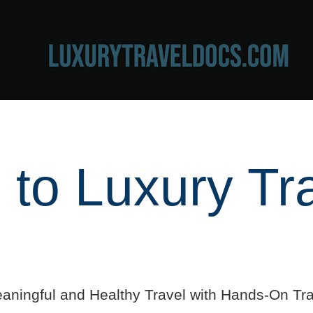
to Luxury Tr
aningful and Healthy Travel with Hands-On Tra