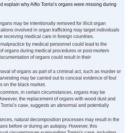
 explain why Alfio Torrisi's organs were missing during 
gans may be intentionally removed for illicit organ
ations involved in organ trafficking may target individuals
se receiving medical care in foreign countries.
malpractice by medical personnel could lead to the
of organs during medical procedures or post-mortem
ocumentation of organs could result in their
oval of organs as part of a criminal act, such as murder or
arvesting may be carried out to conceal evidence of foul
ans on the black market.
common, in certain circumstances, organs may be
However, the replacement of organs with wood dust and
Torrisi's case, suggests an abnormal and potentially
tances, natural decomposition processes may result in the
gans before or during an autopsy. However, this
sual circumstances surrounding Torrisi's case, including