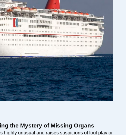
ing the Mystery of Missing Organs
 highly unusual and raises suspicions of foul play or 