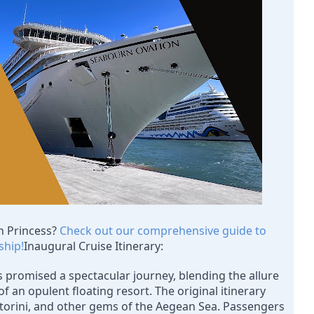
n Princess? 
Check out our comprehensive guide to 
ship!
Inaugural Cruise Itinerary:
 promised a spectacular journey, blending the allure 
f an opulent floating resort. The original itinerary 
torini, and other gems of the Aegean Sea. Passengers 