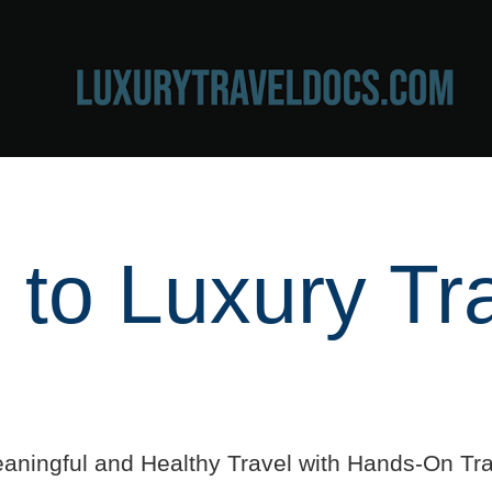
to Luxury Tr
aningful and Healthy Travel with Hands-On Tra