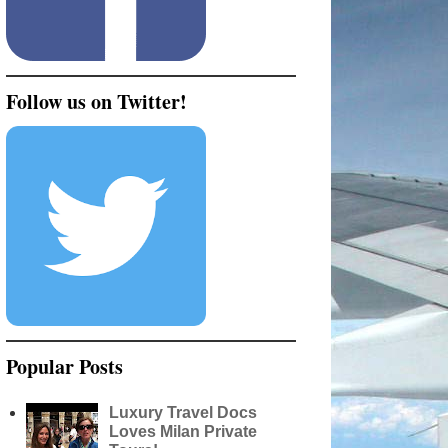
Follow us on Twitter!
Popular Posts
Luxury Travel Docs
Loves Milan Private