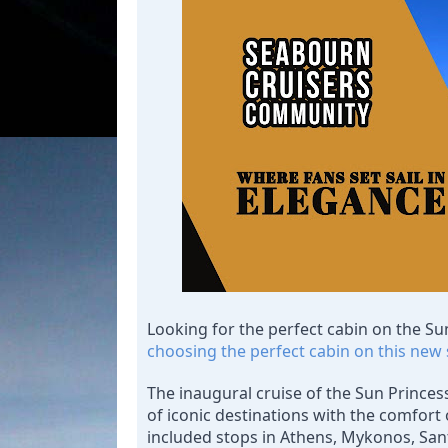
Looking for the perfect cabin on the Su
choosing the perfect cabin on this new 
The inaugural cruise of the Sun Princess
of iconic destinations with the comfort o
included stops in Athens, Mykonos, San