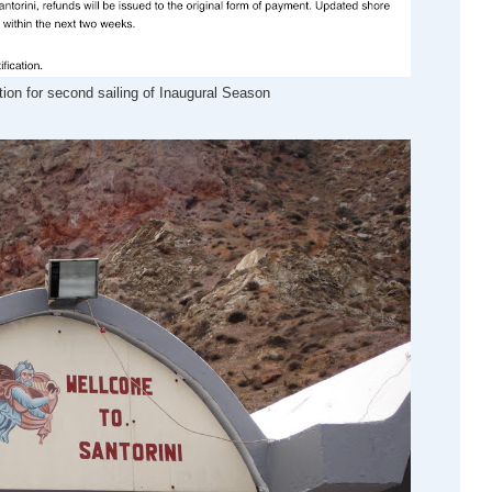
ion for second sailing of Inaugural Season