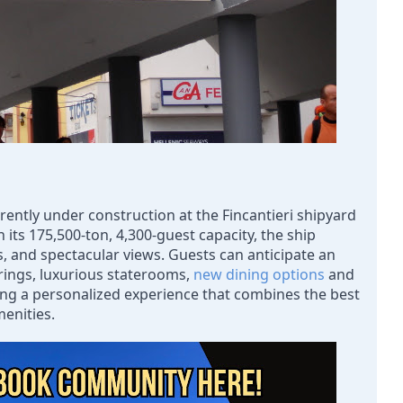
rently under construction at the Fincantieri shipyard 
th its 175,500-ton, 4,300-guest capacity, the ship 
s, and spectacular views. Guests can anticipate an 
rings, luxurious staterooms, 
new dining options
 and 
ing a personalized experience that combines the best 
menities.