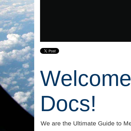
Welcome 
Docs!
We are the Ultimate Guide to Me