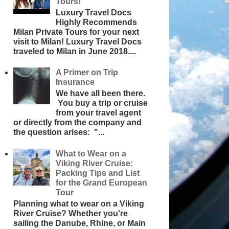
Tours!
Luxury Travel Docs
Highly Recommends
Milan Private Tours for your next
visit to Milan! Luxury Travel Docs
traveled to Milan in June 2018....
A Primer on Trip
Insurance
We have all been there.
You buy a trip or cruise
from your travel agent
or directly from the company and
the question arises: "...
What to Wear on a
Viking River Cruise:
Packing Tips and List
for the Grand European
Tour
Planning what to wear on a Viking
River Cruise? Whether you're
sailing the Danube, Rhine, or Main