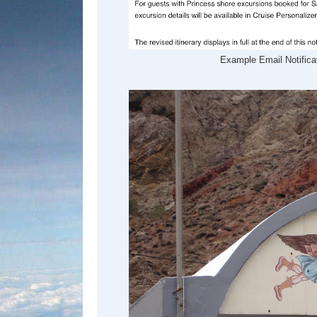
Example Email Notificat