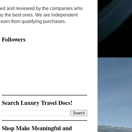
ended and reviewed by the companies who
y by the best ones. We are independent
arn from qualifying purchases.
Followers
Search Luxury Travel Docs!
Shop Make Meaningful and