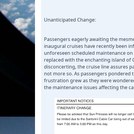
Unanticipated Change:
Passengers eagerly awaiting the mesmer
inaugural cruises have recently been info
unforeseen scheduled maintenance on the
replaced with the enchanting island of C
disconcerting, the cruise line assures pa
not more so. 
As passengers pondered th
frustration grew as they were wondered
the maintenance issues affecting the ca