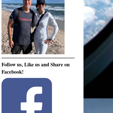
Follow us, Like us and Share on
Facebook!