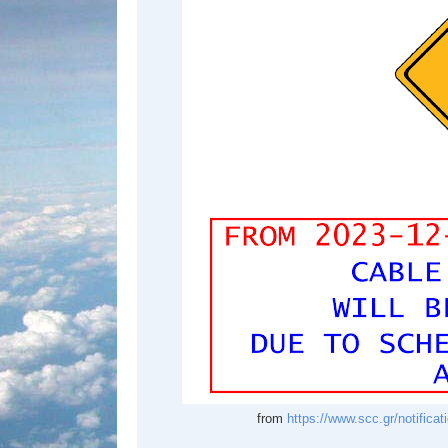
from
https://www.scc.gr/notific