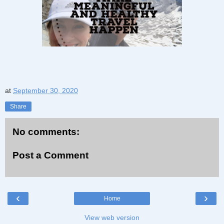
at
September 30, 2020
Share
No comments:
Post a Comment
‹
›
Home
View web version