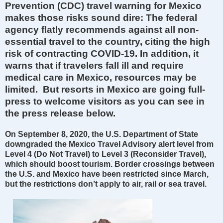
Prevention (CDC) travel warning for Mexico
makes those risks sound dire: The federal
agency flatly recommends against all non-
essential travel to the country, citing the high
risk of contracting COVID-19. In addition, it
warns that if travelers fall ill and require
medical care in Mexico, resources may be
limited. But resorts in Mexico are going full-
press to welcome visitors as you can see in
the press release below.
On September 8, 2020, the U.S. Department of State
downgraded the Mexico Travel Advisory alert level from
Level 4 (Do Not Travel) to Level 3 (Reconsider Travel),
which should boost tourism. Border crossings between
the U.S. and Mexico have been restricted since March,
but the restrictions don’t apply to air, rail or sea travel.