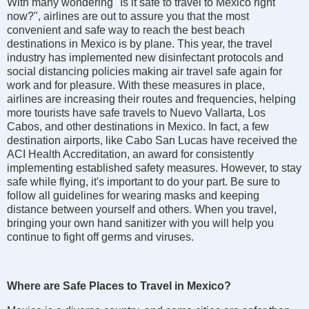
With many wondering "Is it safe to travel to Mexico right
now?", airlines are out to assure you that the most
convenient and safe way to reach the best beach
destinations in Mexico is by plane. This year, the travel
industry has implemented new disinfectant protocols and
social distancing policies making air travel safe again for
work and for pleasure. With these measures in place,
airlines are increasing their routes and frequencies, helping
more tourists have safe travels to Nuevo Vallarta, Los
Cabos, and other destinations in Mexico. In fact, a few
destination airports, like Cabo San Lucas have received the
ACI Health Accreditation, an award for consistently
implementing established safety measures. However, to stay
safe while flying, it's important to do your part. Be sure to
follow all guidelines for wearing masks and keeping
distance between yourself and others. When you travel,
bringing your own hand sanitizer with you will help you
continue to fight off germs and viruses.
Where are Safe Places to Travel in Mexico?