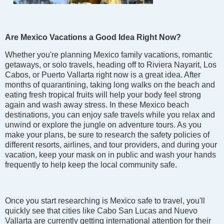
Are Mexico Vacations a Good Idea Right Now?
Whether you're planning Mexico family vacations, romantic
getaways, or solo travels, heading off to Riviera Nayarit, Los
Cabos, or Puerto Vallarta right now is a great idea. After
months of quarantining, taking long walks on the beach and
eating fresh tropical fruits will help your body feel strong
again and wash away stress. In these Mexico beach
destinations, you can enjoy safe travels while you relax and
unwind or explore the jungle on adventure tours. As you
make your plans, be sure to research the safety policies of
different resorts, airlines, and tour providers, and during your
vacation, keep your mask on in public and wash your hands
frequently to help keep the local community safe.
Once you start researching is Mexico safe to travel, you'll
quickly see that cities like Cabo San Lucas and Nuevo
Vallarta are currently getting international attention for their