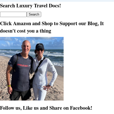
Search Luxury Travel Docs!
Click Amazon and Shop to Support our Blog, It
doesn't cost you a thing
Follow us, Like us and Share on Facebook!