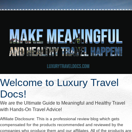
Welcome to Luxury Travel
Docs!
We are the Ultimate Guide to Meaningful and Healthy Travel
with Hands-On Travel Advice!
Affiliate Disclosure: This is a professional review blog which gets
compensated for the products recommended and reviewed by the
companies who produce them and our affiliates. All of the products are