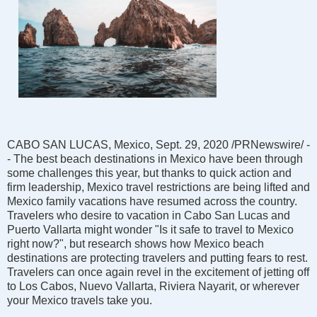
CABO SAN LUCAS, Mexico, Sept. 29, 2020 /PRNewswire/ -
- The best beach destinations in Mexico have been through
some challenges this year, but thanks to quick action and
firm leadership, Mexico travel restrictions are being lifted and
Mexico family vacations have resumed across the country.
Travelers who desire to vacation in Cabo San Lucas and
Puerto Vallarta might wonder "Is it safe to travel to Mexico
right now?", but research shows how Mexico beach
destinations are protecting travelers and putting fears to rest.
Travelers can once again revel in the excitement of jetting off
to Los Cabos, Nuevo Vallarta, Riviera Nayarit, or wherever
your Mexico travels take you.