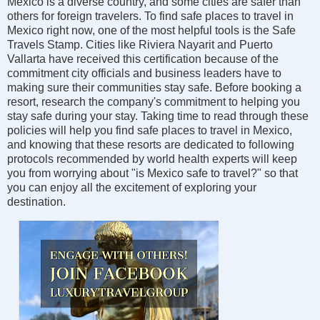
Mexico is a diverse country, and some cities are safer than
others for foreign travelers. To find safe places to travel in
Mexico right now, one of the most helpful tools is the Safe
Travels Stamp. Cities like Riviera Nayarit and Puerto
Vallarta have received this certification because of the
commitment city officials and business leaders have to
making sure their communities stay safe. Before booking a
resort, research the company's commitment to helping you
stay safe during your stay. Taking time to read through these
policies will help you find safe places to travel in Mexico,
and knowing that these resorts are dedicated to following
protocols recommended by world health experts will keep
you from worrying about "is Mexico safe to travel?" so that
you can enjoy all the excitement of exploring your
destination.