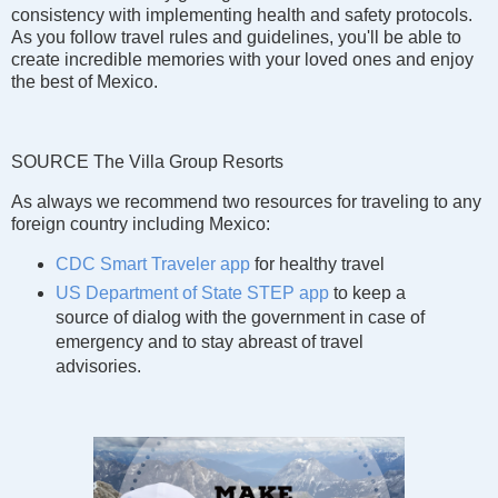
consistency with implementing health and safety protocols.
As you follow travel rules and guidelines, you'll be able to
create incredible memories with your loved ones and enjoy
the best of Mexico.
SOURCE The Villa Group Resorts
As always we recommend two resources for traveling to any
foreign country including Mexico:
CDC Smart Traveler app
for healthy travel
US Department of State STEP app
to keep a
source of dialog with the government in case of
emergency and to stay abreast of travel
advisories.