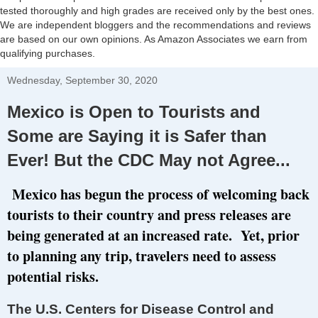
tested thoroughly and high grades are received only by the best ones.
We are independent bloggers and the recommendations and reviews
are based on our own opinions. As Amazon Associates we earn from
qualifying purchases.
Wednesday, September 30, 2020
Mexico is Open to Tourists and
Some are Saying it is Safer than
Ever! But the CDC May not Agree...
Mexico has begun the process of welcoming back
tourists to their country and press releases are
being generated at an increased rate. Yet, prior
to planning any trip, travelers need to assess
potential risks.
The U.S. Centers for Disease Control and