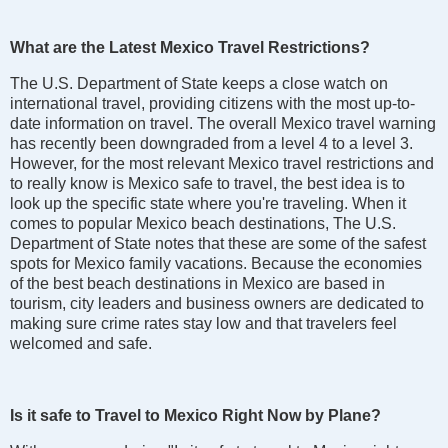
What are the Latest Mexico Travel Restrictions?
The U.S. Department of State keeps a close watch on
international travel, providing citizens with the most up-to-
date information on travel. The overall Mexico travel warning
has recently been downgraded from a level 4 to a level 3.
However, for the most relevant Mexico travel restrictions and
to really know is Mexico safe to travel, the best idea is to
look up the specific state where you're traveling. When it
comes to popular Mexico beach destinations, The U.S.
Department of State notes that these are some of the safest
spots for Mexico family vacations. Because the economies
of the best beach destinations in Mexico are based in
tourism, city leaders and business owners are dedicated to
making sure crime rates stay low and that travelers feel
welcomed and safe.
Is it safe to Travel to Mexico Right Now by Plane?