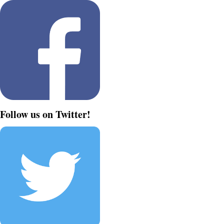
Follow us on Twitter!