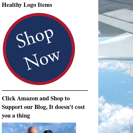
Healthy Logo Items
Click Amazon and Shop to
Support our Blog, It doesn't cost
you a thing