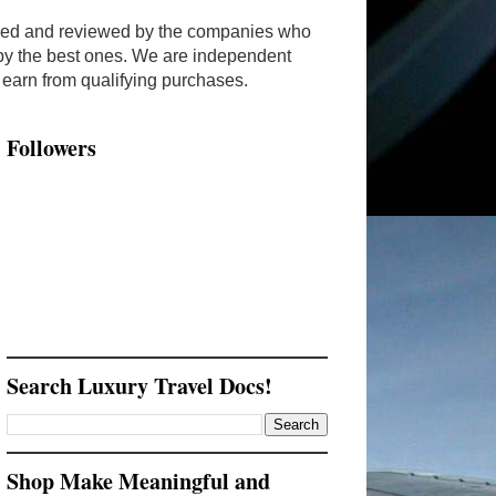
ended and reviewed by the companies who
y by the best ones. We are independent
arn from qualifying purchases.
Followers
Search Luxury Travel Docs!
Shop Make Meaningful and