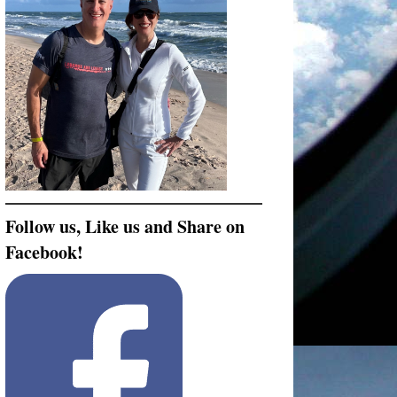
Follow us, Like us and Share on
Facebook!