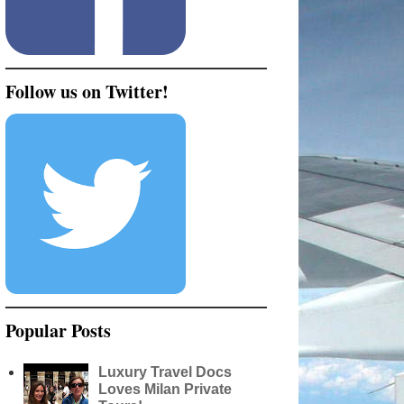
Follow us on Twitter!
Popular Posts
Luxury Travel Docs
Loves Milan Private