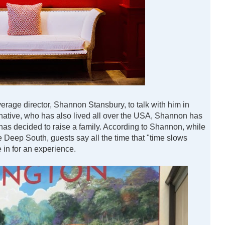
rage director, Shannon Stansbury, to talk with him in
 native, who has also lived all over the USA, Shannon has
has decided to raise a family. According to Shannon, while
e Deep South, guests say all the time that "time slows
e in for an experience.