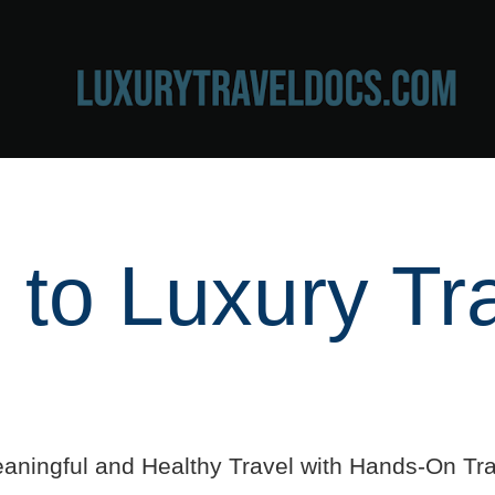
to Luxury Tr
aningful and Healthy Travel with Hands-On Tra