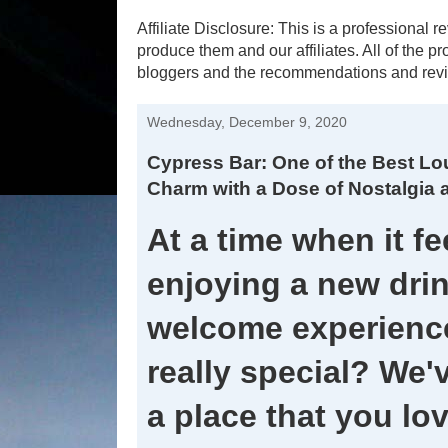
Affiliate Disclosure: This is a profession
produce them and our affiliates. All of the 
bloggers and the recommendations and revi
Wednesday, December 9, 2020
Cypress Bar: One of the Best Lo
Charm with a Dose of Nostalgia 
At a time when it fee
enjoying a new drin
welcome experience
really special? We'
a place that you lo