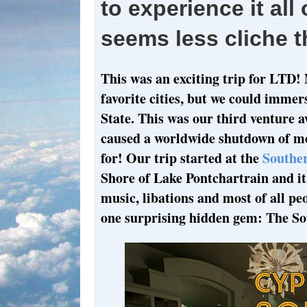
to experience it all
seems less cliche t
This was an exciting trip for LTD! 
favorite cities, but we could immer
State. This was our third venture
caused a worldwide shutdown of mo
for! Our trip started at the
Souther
Shore of Lake Pontchartrain and it 
music, libations and most of all p
one surprising hidden gem: The So