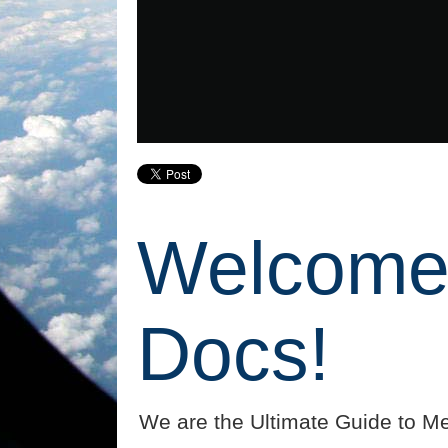
Welcome 
Docs!
We are the Ultimate Guide to Me