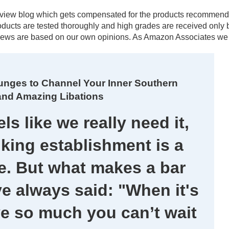
al review blog which gets compensated for the products recomm
products are tested thoroughly and high grades are received onl
ews are based on our own opinions. As Amazon Associates we e
unges to Channel Your Inner Southern
and Amazing Libations
ls like we really need it,
king establishment is a
. But what makes a bar
ve always said: "When it's
ve so much you can’t wait