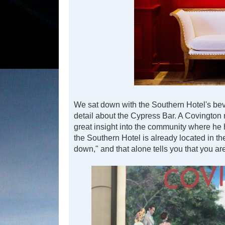
We sat down with the Southern Hotel's beve
detail about the Cypress Bar. A Covington
great insight into the community where he 
the Southern Hotel is already located in th
down," and that alone tells you that you ar