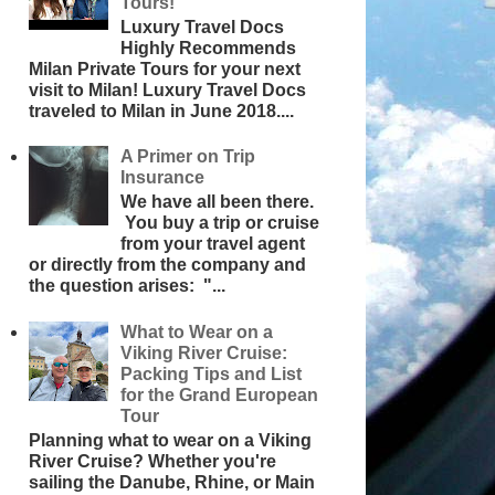
Tours!
Luxury Travel Docs
Highly Recommends
Milan Private Tours for your next
visit to Milan! Luxury Travel Docs
traveled to Milan in June 2018....
A Primer on Trip
Insurance
We have all been there.
You buy a trip or cruise
from your travel agent
or directly from the company and
the question arises: "...
What to Wear on a
Viking River Cruise:
Packing Tips and List
for the Grand European
Tour
Planning what to wear on a Viking
River Cruise? Whether you're
sailing the Danube, Rhine, or Main