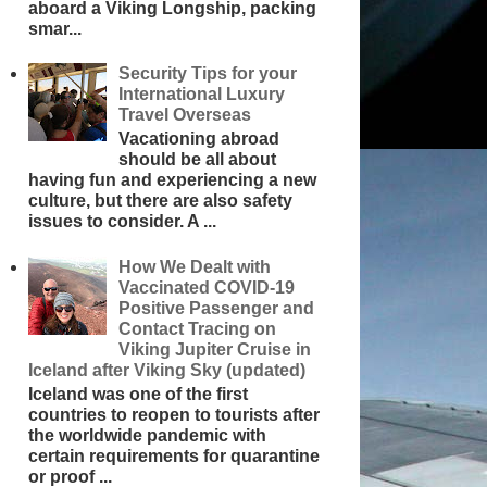
aboard a Viking Longship, packing
smar...
Security Tips for your
International Luxury
Travel Overseas
Vacationing abroad
should be all about
having fun and experiencing a new
culture, but there are also safety
issues to consider. A ...
How We Dealt with
Vaccinated COVID-19
Positive Passenger and
Contact Tracing on
Viking Jupiter Cruise in
Iceland after Viking Sky (updated)
Iceland was one of the first
countries to reopen to tourists after
the worldwide pandemic with
certain requirements for quarantine
or proof ...