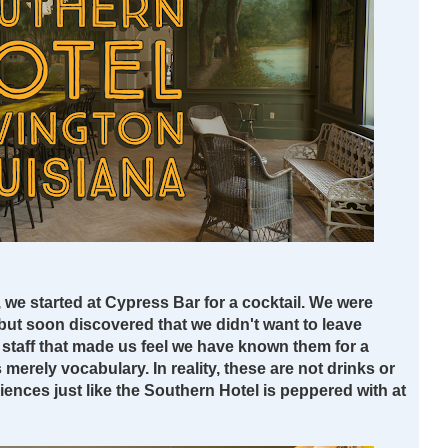
, we started at Cypress Bar for a cocktail. We were
but soon discovered that we didn't want to leave
d staff that made us feel we have known them for a
 merely vocabulary. In reality, these are not drinks or
riences just like the Southern Hotel is peppered with at