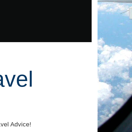
avel
vel Advice!