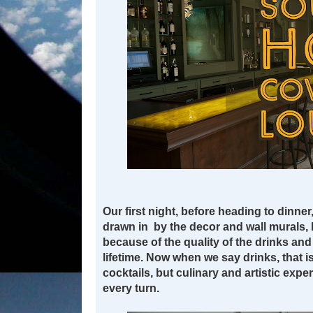
Our first night, before heading to dinner
drawn in by the decor and wall murals, 
because of the quality of the drinks an
lifetime. Now when we say drinks, that is
cocktails, but culinary and artistic expe
every turn.