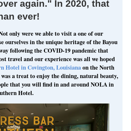
 over again." In 2020, that
han ever!
Not only were we able to visit a one of our
se ourselves in the unique heritage of the Bayou
 away following the COVID-19 pandemic that
st travel and our experience was all we hoped
n Hotel in Covington, Louisiana
on the North
was a treat to enjoy the dining, natural beauty,
eople that you will find in and around NOLA in
uthern Hotel.