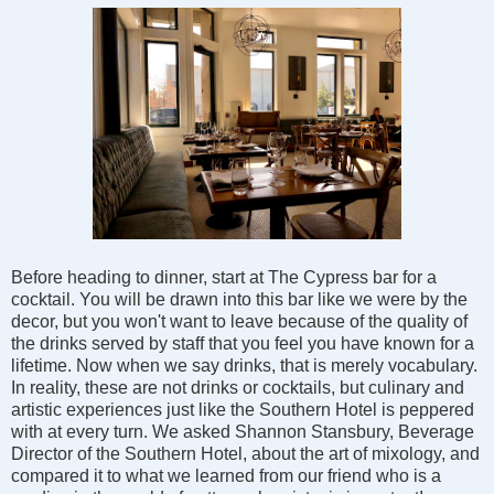
Before heading to dinner, start at The Cypress bar for a
cocktail. You will be drawn into this bar like we were by the
decor, but you won't want to leave because of the quality of
the drinks served by staff that you feel you have known for a
lifetime. Now when we say drinks, that is merely vocabulary.
In reality, these are not drinks or cocktails, but culinary and
artistic experiences just like the Southern Hotel is peppered
with at every turn. We asked Shannon Stansbury, Beverage
Director of the Southern Hotel, about the art of mixology, and
compared it to what we learned from our friend who is a