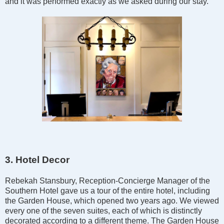
and it was performed exactly as we asked during our stay.
3. Hotel Decor
Rebekah Stansbury, Reception-Concierge Manager of the
Southern Hotel gave us a tour of the entire hotel, including
the Garden House, which opened two years ago. We viewed
every one of the seven suites, each of which is distinctly
decorated according to a different theme. The Garden House