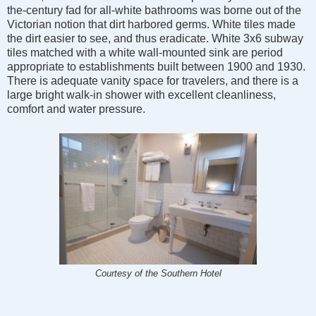
the-century fad for all-white bathrooms was borne out of the
Victorian notion that dirt harbored germs. White tiles made
the dirt easier to see, and thus eradicate. White 3x6 subway
tiles matched with a white wall-mounted sink are period
appropriate to establishments built between 1900 and 1930.
There is adequate vanity space for travelers, and there is a
large bright walk-in shower with excellent cleanliness,
comfort and water pressure.
Courtesy of the Southern Hotel