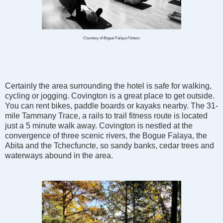
Courtesy of Bogue Falaya Fitness
Certainly the area surrounding the hotel is safe for walking,
cycling or jogging. Covington is a great place to get outside.
You can rent bikes, paddle boards or kayaks nearby. The 31-
mile Tammany Trace, a rails to trail fitness route is located
just a 5 minute walk away. Covington is nestled at the
convergence of three scenic rivers, the Bogue Falaya, the
Abita and the Tchecfuncte, so sandy banks, cedar trees and
waterways abound in the area.