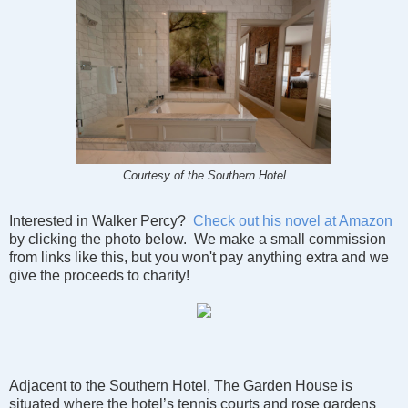
Courtesy of the Southern Hotel
Interested in Walker Percy?
Check out his novel at Amazon
by clicking the photo below. We make a small commission
from links like this, but you won't pay anything extra and we
give the proceeds to charity!
Adjacent to the Southern Hotel, The Garden House is
situated where the hotel’s tennis courts and rose gardens