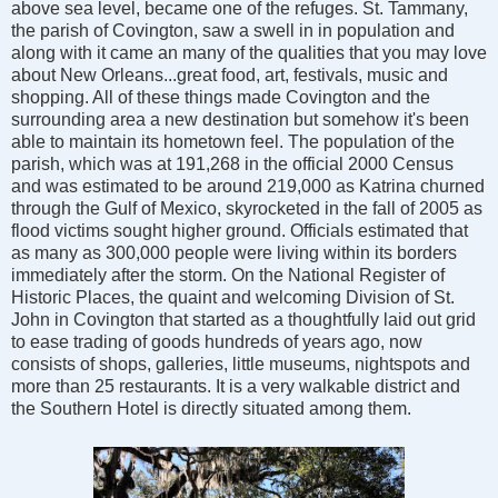
above sea level, became one of the refuges. St. Tammany,
the parish of Covington, saw a swell in in population and
along with it came an many of the qualities that you may love
about New Orleans...great food, art, festivals, music and
shopping. All of these things made Covington and the
surrounding area a new destination but somehow it's been
able to maintain its hometown feel. The population of the
parish, which was at 191,268 in the official 2000 Census
and was estimated to be around 219,000 as Katrina churned
through the Gulf of Mexico, skyrocketed in the fall of 2005 as
flood victims sought higher ground. Officials estimated that
as many as 300,000 people were living within its borders
immediately after the storm. On the National Register of
Historic Places, the quaint and welcoming Division of St.
John in Covington that started as a thoughtfully laid out grid
to ease trading of goods hundreds of years ago, now
consists of shops, galleries, little museums, nightspots and
more than 25 restaurants. It is a very walkable district and
the Southern Hotel is directly situated among them.