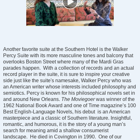
Another favorite suite at the Southern Hotel is the Walker
Percy Suite with its more masculine tones and balcony that
overlooks Boston Street where many of the Mardi Gras
parades happen. With a collection of records and an actual
record player in the suite, it is sure to inspire your creative
side just like the suite's namesake, Walker Percy who was
an American writer whose interests included philosophy and
semiotics. Percy is known for his philosophical novels set in
and around New Orleans.
The Moviegoer
was winner of the
1962 National Book Award and one of Time magazine’s 100
Best English-Language Novels, his debut is an American
masterpiece and a classic of Southern literature. Insightful,
romantic, and humorous, it is the story of a young man’s
search for meaning amid a shallow consumerist
landscape. He died in Covington in 1990. One of our