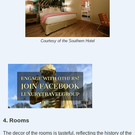
Courtesy of the Southern Hotel
4. Rooms
The decor of the rooms is tasteful, reflecting the history of the