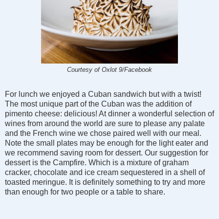
Courtesy of Oxlot 9/Facebook
For lunch we enjoyed a Cuban sandwich but with a twist!
The most unique part of the Cuban was the addition of
pimento cheese: delicious! At dinner a wonderful selection of
wines from around the world are sure to please any palate
and the French wine we chose paired well with our meal.
Note the small plates may be enough for the light eater and
we recommend saving room for dessert. Our suggestion for
dessert is the Campfire. Which is a mixture of graham
cracker, chocolate and ice cream sequestered in a shell of
toasted meringue. It is definitely something to try and more
than enough for two people or a table to share.