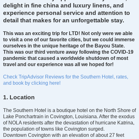
delight in fine china and luxury linens, and
experience personal service and attention to
detail that makes for an unforgettable stay.
This was an
exciting
trip for LTD! Not only were we able
to
visit
a
one of our favorite cities
, but we could immerse
ourselves in the unique heritage of the Bayou State.
This
was our
third venture away
following
the COVID-19
pandemic
that cause
d a worldwide shutdown of most
travel and our experience was all we hoped for!
Check TripAdvisor Reviews for the Southern Hotel, rates,
and book by clicking here!
1. Location
The Southern Hotel is a boutique hotel on the North Shore of
Lake Ponchartrain in Covington, Louisiana. After the exodus
of NOLA residents after the devastation of hurricane Katrina,
the population of towns like Covington surged.
Downtown Covington with an elevation of about 27 feet