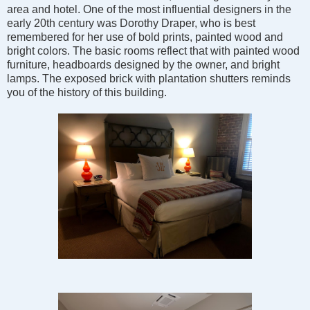
area and hotel. One of the most influential designers in the
early 20th century was Dorothy Draper, who is best
remembered for her use of bold prints, painted wood and
bright colors. The basic rooms reflect that with painted wood
furniture, headboards designed by the owner, and bright
lamps. The exposed brick with plantation shutters reminds
you of the history of this building.