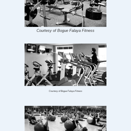
Courtesy of Bogue Falaya Fitness
Courtesy of Bogue Falaya Fitness