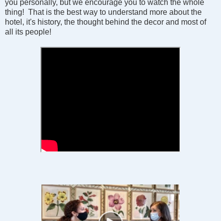
you personally, but we encourage you to watch the whole
thing! That is the best way to understand more about the
hotel, it's history, the thought behind the decor and most of
all its people!