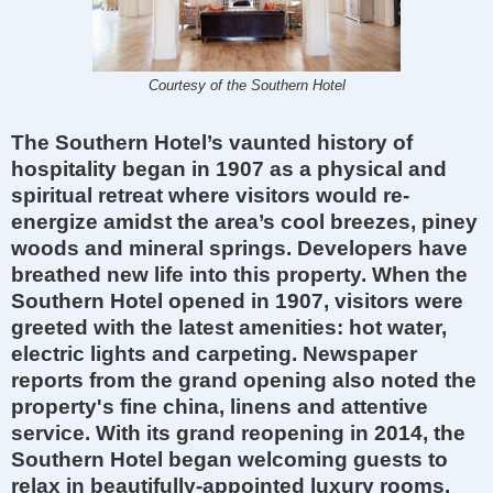
Courtesy of the Southern Hotel
The Southern Hotel’s vaunted history of
hospitality began in 1907 as a physical and
spiritual retreat where visitors would re-
energize amidst the area’s cool breezes, piney
woods and mineral springs. Developers have
breathed new life into this property. When the
Southern Hotel opened in 1907, visitors were
greeted with the latest amenities: hot water,
electric lights and carpeting. Newspaper
reports from the grand opening also noted the
property's fine china, linens and attentive
service. With its grand reopening in 2014, the
Southern Hotel began welcoming guests to
relax in beautifully-appointed luxury rooms,