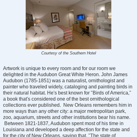
Courtesy of the Southern Hotel
Artwork is unique to every room and for our room we
delighted in the Audubon Great White Heron. John James
Audubon (1785-1851) was a naturalist, ornithologist and
painter who traveled widely, cataloging and painting birds in
their natural habitat. He's best known for "Birds of America,"
a book that's considered one of the best ornithological
collections ever published. New Orleans remembers him in
more ways than any other city: a major metropolitan park,
zoo, aquarium, streets and other institutions bear his name.
Between 1821-1837, Audubon spent most of his time in
Louisiana and developed a deep affection for the state and
for the city of New Orleans, saying that, "The state of