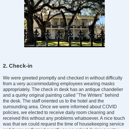
2. Check-in
We were greeted promptly and checked in without difficulty
from a very accommodating employees wearing masks
appropriately. The check in desk has an antique chandelier
and a quirky original painting called "The Writers" behind
the desk. The staff oriented us to the hotel and the
surrounding area. Once we were informed about COVID
policies, we elected to receive daily room cleaning and
received this without any problems whatsoever. A nice touch
was that we could request the time of housekeeping service