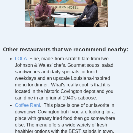
Other restaurants that we recommend nearby:
LOLA
. Fine, made-from-scratch fare from two
Johnson & Wales' chefs. Gourmet soups, salad,
sandwiches and daily specials for lunch
weekdays and an upscale Louisiana-inspired
menu for dinner. What's really cool is that it is
located in the historic Covington depot and you
can dine in an original 1940's caboose.
Coffee Rani
. This place is one of our favorite in
downtown Covington but if you are looking for a
place with greasy fried food then go somewhere
else. The menu offers a wide variety of fresh
healthier options with the BEST salads in town.