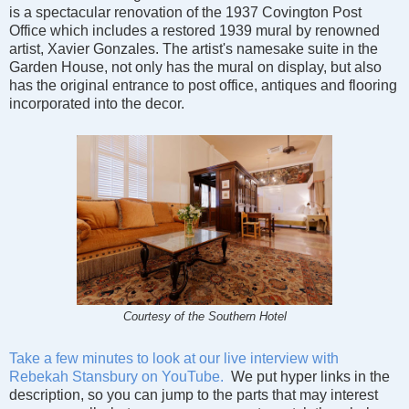
is a spectacular renovation of the 1937 Covington Post
Office which includes a restored 1939 mural by renowned
artist, Xavier Gonzales. The artist's namesake suite in the
Garden House, not only has the mural on display, but also
has the original entrance to post office, antiques and flooring
incorporated into the decor.
Courtesy of the Southern Hotel
Take a few minutes to look at our live interview with
Rebekah Stansbury on YouTube.
We put hyper links in the
description, so you can jump to the parts that may interest