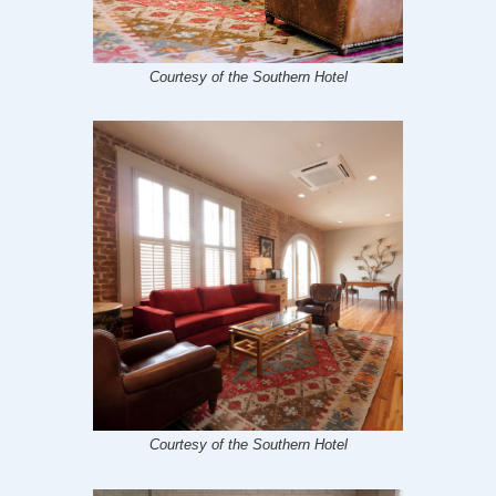
Courtesy of the Southern Hotel
Courtesy of the Southern Hotel