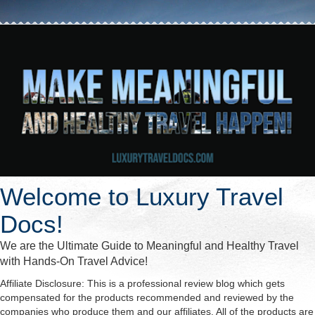
Welcome to Luxury Travel
Docs!
We are the Ultimate Guide to Meaningful and Healthy Travel
with Hands-On Travel Advice!
Affiliate Disclosure: This is a professional review blog which gets
compensated for the products recommended and reviewed by the
companies who produce them and our affiliates. All of the products are