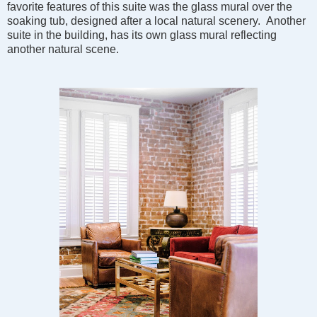
favorite features of this suite was the glass mural over the
soaking tub, designed after a local natural scenery. Another
suite in the building, has its own glass mural reflecting
another natural scene.