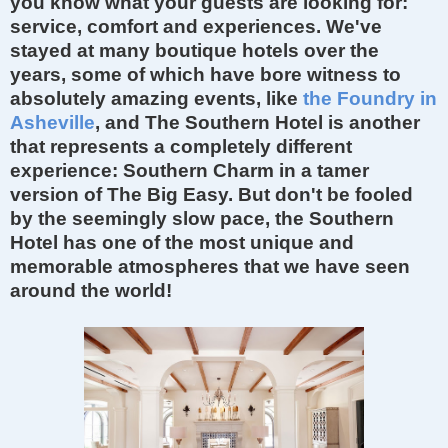
you know what your guests are looking for:
service, comfort and experiences. We've
stayed at many boutique hotels over the
years, some of which have bore witness to
absolutely
amazing
events, like
the Foundry in
Asheville
, and The Southern Hotel is another
that represents a completely different
experience
: Southern Charm in a tamer
version of
The Big Easy. But don't be fooled
by the seemingly slow pace, the Southern
Hotel has one of the most unique and
memorable atmospheres that we have seen
around the
world!