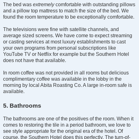
The bed was
extremely
comfortable with outstanding pillows
and a pillow top mattress to match the size of the bed. We
found the room temperature to be exceptionally comfortable.
The televisions were fine with satellite channels, and
average sized screens. We have come to expect streaming
or casting services at most luxury establishments to cast
your own programs from personal subscriptions like
YouTube TV or Netflix for example but the Southern Hotel
does not have that available.
In room coffee was not provided in all rooms but delicious
complimentary coffee was available in the lobby in the
morning by local Abita Roasting Co. A large in-room safe is
available.
5. Bathrooms
The bathrooms are one of the positives of the room. When it
comes to restoring the tile in a period bathroom, we love to
see style appropriate for the original era of the hotel. Of
course, the Southern Hotel does this perfectly. The turn-of-