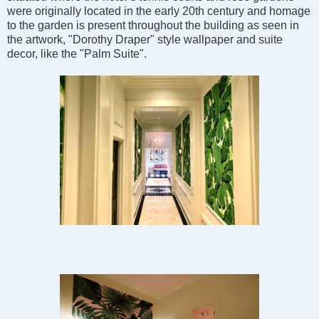
were originally located in the early 20th century and homage
to the garden is present throughout the building as seen in
the artwork, "Dorothy Draper" style wallpaper and suite
decor, like the "Palm Suite".