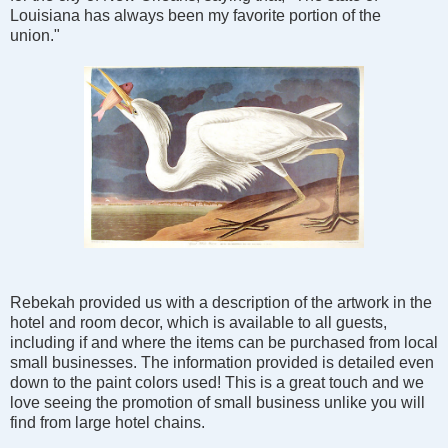
Louisiana has always been my favorite portion of the
union."
Rebekah provided us with a description of the artwork in the
hotel and room decor, which is available to all guests,
including if and where the items can be purchased from local
small businesses. The information provided is detailed even
down to the paint colors used! This is a great touch and we
love seeing the promotion of small business unlike you will
find from large hotel chains.