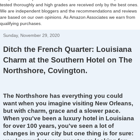
tested thoroughly and high grades are received only by the best ones.
We are independent bloggers and the recommendations and reviews
are based on our own opinions. As Amazon Associates we earn from
qualifying purchases.
Sunday, November 29, 2020
Ditch the French Quarter: Louisiana
Charm at the Southern Hotel on The
Northshore, Covington.
The Northshore has everything you could
want when you imagine visiting New Orleans,
but with charm,
gr
ace and a slower pace.
When you've been a
luxury
hotel in Louisiana
for over 100 years, you've seen a lot of
changes in your city but one thing is for sure: