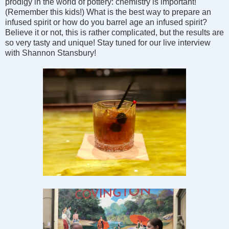
prodigy in the world of pottery: chemistry is important!
(Remember this kids!) What is the best way to prepare an
infused spirit or how do you barrel age an infused spirit?
Believe it or not, this is rather complicated, but the results are
so very tasty and unique! Stay tuned for our live interview
with Shannon Stansbury!