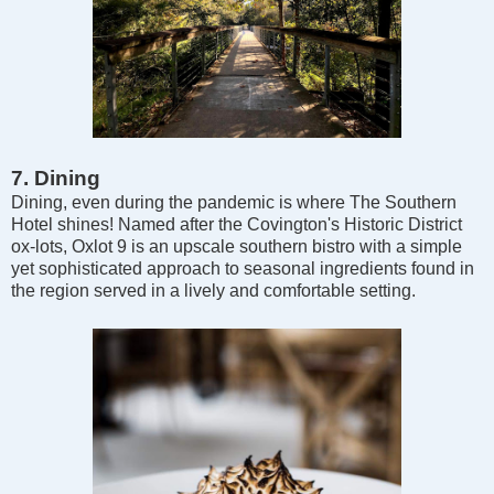
7. Dining
Dining, even during the pandemic is where The Southern
Hotel shines! Named after the Covington's Historic District
ox-lots, Oxlot 9 is an upscale southern bistro with a simple
yet sophisticated approach to seasonal ingredients found in
the region served in a lively and comfortable setting.