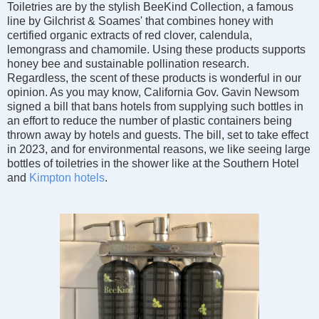
Toiletries are by
the stylish BeeKind Collection,
a famous
line by Gilchrist & Soames' that combines honey with
certified organic extracts of red clover, calendula,
lemongrass and chamomile. Using these products supports
honey bee and sustainable pollination research.
Regardless, the scent of these products is wonderful in our
opinion. As you may know, California Gov. Gavin Newsom
signed a bill that bans hotels from supplying such bottles in
an effort to reduce the number of plastic containers being
thrown away by hotels and guests. The bill, set to take effect
in 2023, and for environmental reasons, we like seeing large
bottles of toiletries in the shower like at the Southern Hotel
and
Kimpton hotels
.