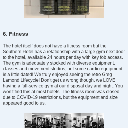
6. Fitness
The hotel itself does not have a fitness room but the
Southern Hotel has a relationship with a large gym next door
to the hotel, available 24 hours per day with key fob access.
The gym is adequately stocked with diverse equipment,
classes and movement studios, but some cardio equipment
is a little dated! We truly enjoyed seeing the retro Greg
Lamond Lifecycle! Don't get us wrong though, we LOVE
having a full-service gym at our disposal day and night. You
won't find this at most hotels! The fitness room was closed
due to COVID-19 restrictions, but the equipment and size
appeared good to us.