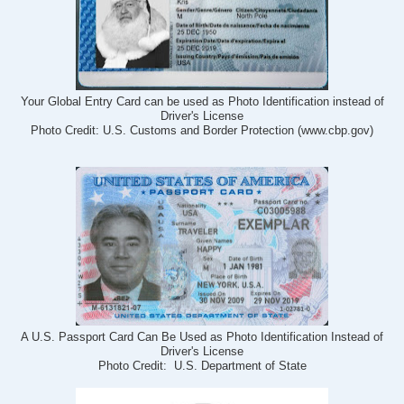
Your Global Entry Card can be used as Photo Identification instead of
Driver's License
Photo Credit: U.S. Customs and Border Protection (www.cbp.gov)
A U.S. Passport Card Can Be Used as Photo Identification Instead of
Driver's License
Photo Credit: U.S. Department of State