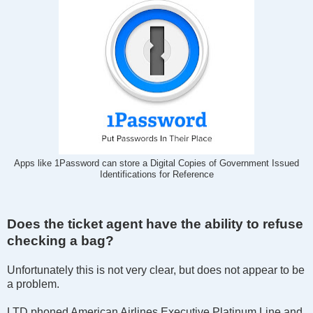
Apps like 1Password can store a Digital Copies of Government Issued
Identifications for Reference
Does the ticket agent have the ability to refuse
checking a bag?
Unfortunately this is not very clear, but does not appear to be
a problem.
LTD phoned American Airlines Executive Platinum Line and