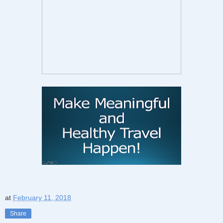
at
February 11, 2018
Share