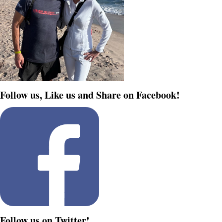
Follow us, Like us and Share on Facebook!
Follow us on Twitter!