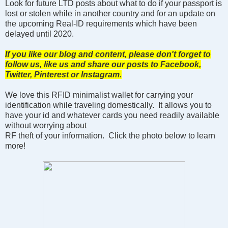
Look for future LTD posts about what to do if your passport is
lost or stolen while in another country and for an update on
the upcoming Real-ID requirements which have been
delayed until 2020.
If you like our blog and content, please don't forget to
follow us, like us and share our posts to Facebook,
Twitter, Pinterest or Instagram.
We love this RFID minimalist wallet for carrying your
identification while traveling domestically. It allows you to
have your id and whatever cards you need readily available
without worrying about
RF theft of your information. Click the photo below to learn
more!