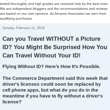
tested thoroughly and high grades are received only by the best ones.
We are independent bloggers and the recommendations and reviews
are based on our own opinions. As Amazon Associates we earn from
qualifying purchases.
Sunday, February 11, 2018
Can you Travel WITHOUT a Picture
ID? You Might Be Surprised How You
Can Travel Without Your ID!
Flying Without ID? Here’s How It’s Possible.
The Commerce Department said this week that
driver's licenses could soon be replaced by
cell phone apps, but what do you do in the
meantime if you have to fly without a driver's
license?