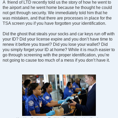
A friend of LTD recently told us the story of how he went to
the airport and he went home because he thought he could
not get through security. We immediately told him that he
was mistaken, and that there are processes in place for the
TSA screen you if you have forgotten your identification.
Did the ghost that steals your socks and car keys run off with
your ID? Did your license expire and you don’t have time to
renew it before you travel? Did you lose your wallet? Did
you simply forget your ID at home? While it is much easier to
go through screening with the proper identification, you’re
not going to cause too much of a mess if you don’t have it.