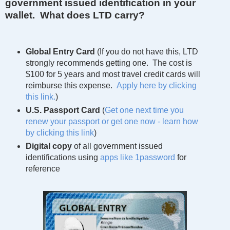
government issued identification in your
wallet. What does LTD carry?
Global Entry Card
(If you do not have this, LTD
strongly recommends getting one. The cost is
$100 for 5 years and most travel credit cards will
reimburse this expense.
Apply here by clicking
this link.
)
U.S. Passport Card
(
Get one next time you
renew your passport or get one now - learn how
by clicking this link
)
Digital copy
of all government issued
identifications using
apps like 1password
for
reference