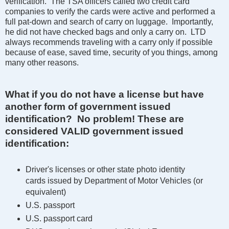
verification. The TSA officers called two credit card
companies to verify the cards were active and performed a
full pat-down and search of carry on luggage. Importantly,
he did not have checked bags and only a carry on. LTD
always recommends traveling with a carry only if possible
because of ease, saved time, security of you things, among
many other reasons.
What if you do not have a license but have
another form of government issued
identification? No problem!
These are
considered VALID government issued
identification:
Driver's licenses or other state photo identity
cards issued by Department of Motor Vehicles (or
equivalent)
U.S. passport
U.S. passport card