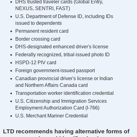
DHS trusted traveler cards (Global Entry,
NEXUS, SENTRI, FAST)
U.S. Department of Defense ID, including IDs
issued to dependents
Permanent resident card
Border crossing card
DHS-designated enhanced driver's license
Federally recognized, tribal-issued photo ID
HSPD-12 PIV card
Foreign government-issued passport
Canadian provincial driver's license or Indian
and Northern Affairs Canada card
Transportation worker identification credential
U.S. Citizenship and Immigration Services
Employment Authorization Card (I-766)
U.S. Merchant Mariner Credential
LTD recommends having alternative forms of