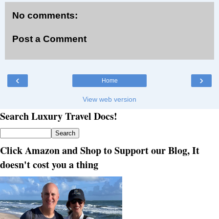
No comments:
Post a Comment
‹
›
Home
View web version
Search Luxury Travel Docs!
Click Amazon and Shop to Support our Blog, It
doesn't cost you a thing