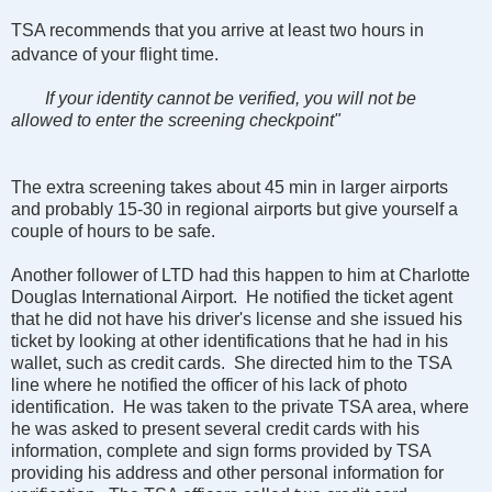
TSA recommends that you arrive at least two hours in
advance of your flight time.
If your identity cannot be verified, you will not be
allowed to enter the screening checkpoint"
The extra screening takes about 45 min in larger airports
and probably 15-30 in regional airports but give yourself a
couple of hours to be safe.
Another follower of LTD had this happen to him at Charlotte
Douglas International Airport. He notified the ticket agent
that he did not have his driver's license and she issued his
ticket by looking at other identifications that he had in his
wallet, such as credit cards. She directed him to the TSA
line where he notified the officer of his lack of photo
identification. He was taken to the private TSA area, where
he was asked to present several credit cards with his
information, complete and sign forms provided by TSA
providing his address and other personal information for