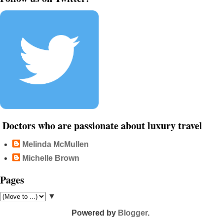
Doctors who are passionate about luxury travel
Melinda McMullen
Michelle Brown
Pages
▼
Powered by
Blogger
.