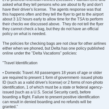
asked what they tell persons who are about to fly and don't
have their driver's license. The agents response was that
this happens often and they tell the flyer to get to the airport
about 3 1/2 hours early to allow time for the TSA to perform
their checks we discussed above. They do not tell the flyer
they cannot check a bag, but they do not have an official
policy on what is needed.
The policies for checking bags are not clear for other airlines
either when we phoned, but Delta has one policy published
online under the "Delta Vacations" policies:
"Travel Identification
• Domestic Travel: All passengers 18 years of age or older
are required to present 1 form of government- issued photo
ID (such as a valid driver's license) or 2 forms of non-photo
identification, 1 of which must be a state or federal agency-
issued (such as a U.S. Social Security card), before
boarding a flight. Failure to present positive identification
can result in denied boarding and no refunds will be
granted."