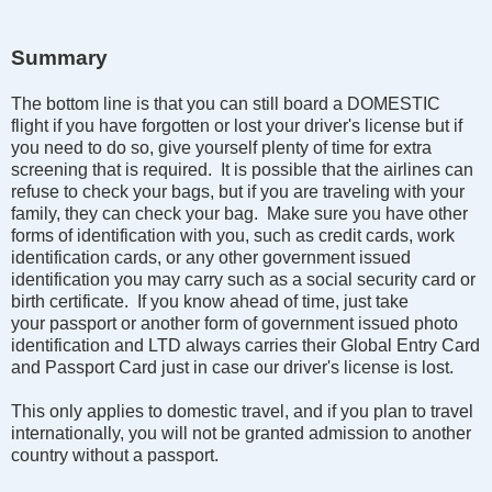
Summary
The bottom line is that you can still board a DOMESTIC
flight if you have forgotten or lost your driver's license but if
you need to do so, give yourself plenty of time for extra
screening that is required. It is possible that the airlines can
refuse to check your bags, but if you are traveling with your
family, they can check your bag. Make sure you have other
forms of identification with you, such as credit cards, work
identification cards, or any other government issued
identification you may carry such as a social security card or
birth certificate. If you know ahead of time, just take
your passport or another form of government issued photo
identification and LTD always carries their Global Entry Card
and Passport Card just in case our driver's license is lost.
This only applies to domestic travel, and if you plan to travel
internationally, you will not be granted admission to another
country without a passport.