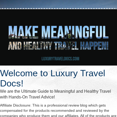
Welcome to Luxury Travel
Docs!
We are the Ultimate Guide to Meaningful and Healthy Travel
with Hands-On Travel Advice!
Affiliate Disclosure: This is a professional review blog which gets
compensated for the products recommended and reviewed by the
companies who produce them and our affiliates. All of the products are