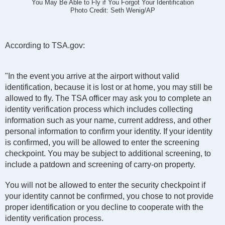
You May Be Able to Fly if You Forgot Your Identification
Photo Credit: Seth Wenig/AP
According to TSA.gov:
"In the event you arrive at the airport without valid
identification, because it is lost or at home, you may still be
allowed to fly. The TSA officer may ask you to complete an
identity verification process which includes collecting
information such as your name, current address, and other
personal information to confirm your identity. If your identity
is confirmed, you will be allowed to enter the screening
checkpoint. You may be subject to additional screening, to
include a patdown and screening of carry-on property.
You will not be allowed to enter the security checkpoint if
your identity cannot be confirmed, you chose to not provide
proper identification or you decline to cooperate with the
identity verification process.