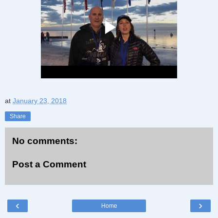
at
January 23, 2018
Share
No comments:
Post a Comment
‹
›
Home