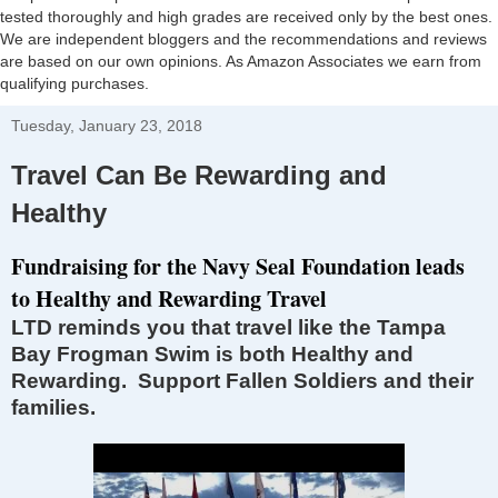
tested thoroughly and high grades are received only by the best ones.
We are independent bloggers and the recommendations and reviews
are based on our own opinions. As Amazon Associates we earn from
qualifying purchases.
Tuesday, January 23, 2018
Travel Can Be Rewarding and
Healthy
Fundraising for the Navy Seal Foundation leads
to Healthy and Rewarding Travel
LTD reminds you that travel like the Tampa
Bay Frogman Swim is both Healthy and
Rewarding. Support Fallen Soldiers and their
families.