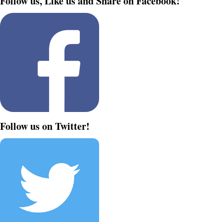
Follow us, Like us and Share on Facebook!
Follow us on Twitter!