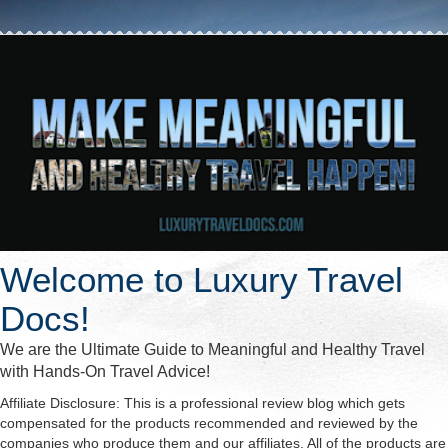
Welcome to Luxury Travel
Docs!
We are the Ultimate Guide to Meaningful and Healthy Travel
with Hands-On Travel Advice!
Affiliate Disclosure: This is a professional review blog which gets
compensated for the products recommended and reviewed by the
companies who produce them and our affiliates. All of the products are