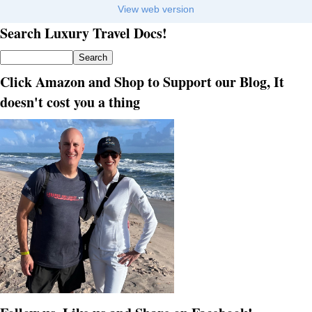
View web version
Search Luxury Travel Docs!
Click Amazon and Shop to Support our Blog, It
doesn't cost you a thing