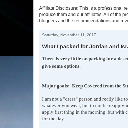
Affiliate Disclosure: This is a profession
produce them and our affiliates. All of the 
bloggers and the recommendations and revi
Saturday, November 11, 2017
What I packed for Jordan and Is
There is very little on packing for a dese
give some options.
Major goals: Keep Covered from the Stro
I am not a "dress" person and really like to
whatever you wear, but to not be reapplyin
apply first thing in the morning, but with 
for the day.