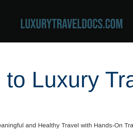
to Luxury Tr
aningful and Healthy Travel with Hands-On Tra