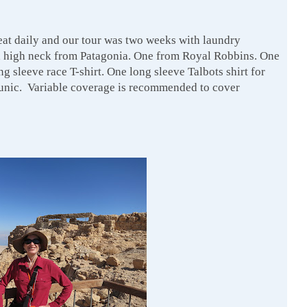
eat daily and our tour was two weeks with laundry
a high neck from Patagonia. One from Royal Robbins. One
sleeve race T-shirt. One long sleeve Talbots shirt for
tunic. Variable coverage is recommended to cover