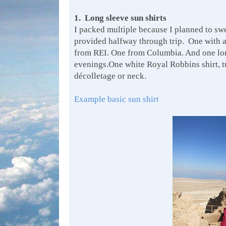
1. Long sleeve sun shirts
I packed multiple because I planned to sw
provided halfway through trip. One with 
from REI. One from Columbia. And one long 
evenings.One white Royal Robbins shirt, 
décolletage or neck.
Example basic sun shirt