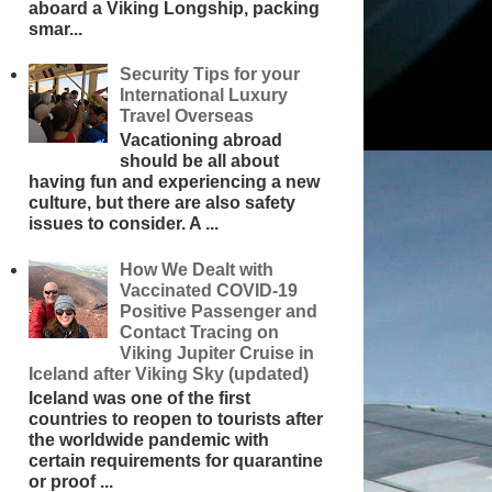
aboard a Viking Longship, packing
smar...
Security Tips for your
International Luxury
Travel Overseas
Vacationing abroad
should be all about
having fun and experiencing a new
culture, but there are also safety
issues to consider. A ...
How We Dealt with
Vaccinated COVID-19
Positive Passenger and
Contact Tracing on
Viking Jupiter Cruise in
Iceland after Viking Sky (updated)
Iceland was one of the first
countries to reopen to tourists after
the worldwide pandemic with
certain requirements for quarantine
or proof ...