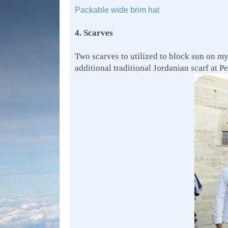
Packable wide brim hat
4. Scarves
Two scarves to utilized to block sun on my
additional traditional Jordanian scarf at Pe