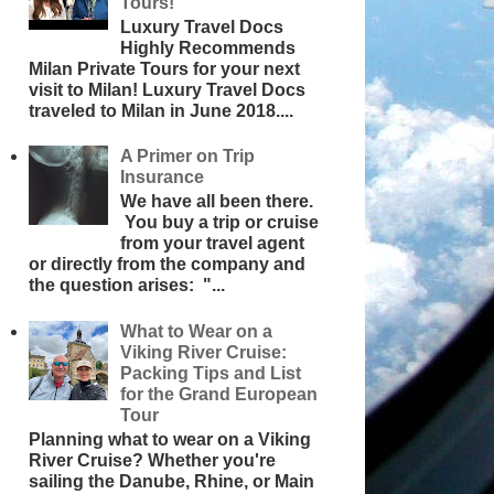
Tours!
Luxury Travel Docs
Highly Recommends
Milan Private Tours for your next
visit to Milan! Luxury Travel Docs
traveled to Milan in June 2018....
A Primer on Trip
Insurance
We have all been there.
You buy a trip or cruise
from your travel agent
or directly from the company and
the question arises: "...
What to Wear on a
Viking River Cruise:
Packing Tips and List
for the Grand European
Tour
Planning what to wear on a Viking
River Cruise? Whether you're
sailing the Danube, Rhine, or Main