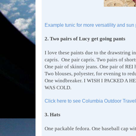
Example tunic for more versatility and sun 
2. Two pairs of Lucy get going pants
I love these paints due to the drawstring in
capris. One pair capris. Two pairs of shor
One pair of skinny jeans. One pair of REI 
Two blouses, polyester, for evening to red
One windbreaker. I WISH I PACKED 
WAS COLD.
Click here to see Columbia Outdoor Travel
3. Hats
One packable fedora. One baseball cap wit