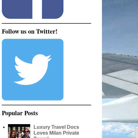
Follow us on Twitter!
Popular Posts
Luxury Travel Docs
Loves Milan Private