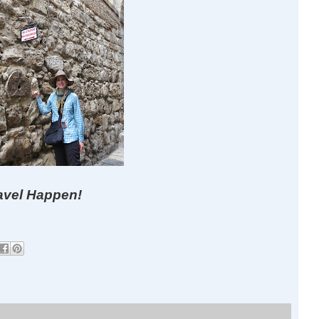
avel Happen!