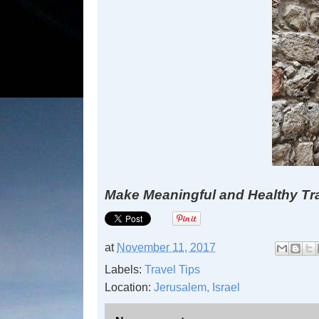
Make Meaningful and Healthy Tr
at
November 11, 2017
Labels:
Travel Tips
Location:
Jerusalem, Israel