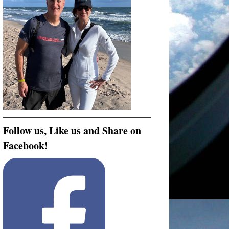
Follow us, Like us and Share on
Facebook!