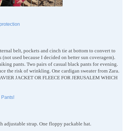
protection
ternal belt, pockets and cinch tie at bottom to convert to
ts (not used because I decided on better sun coveragem).
hiking pants. Two pairs of casual black pants for evening.
uce the risk of wrinkling. One cardigan sweater from Zara.
A HEAVIER JACKET OR FLEECE FOR JERUSALEM WHICH
 Pants!
h adjustable strap. One floppy packable hat.