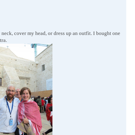
 neck, cover my head, or dress up an outfit. I bought one
tra.