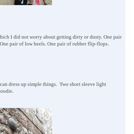
ich I did not worry about getting dirty or dusty. One pair
 One pair of low heels. One pair of rubber flip-flops.
can dress up simple things. Two short sleeve light
hoodie.