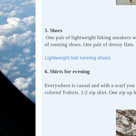
5. Shoes
One pair of lightweight hiking sneakers wh
of running shoes. One pair of dressy flats.
Lightweight trail running shoes
6. Shirts for evening
Everywhere is casual and with a scarf you 
colored T-shirts. 1/2 zip shirt. One zip up 