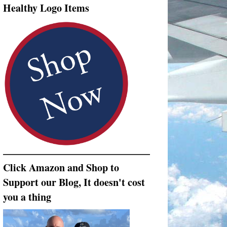
Healthy Logo Items
Click Amazon and Shop to
Support our Blog, It doesn't cost
you a thing