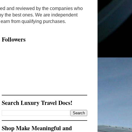
ended and reviewed by the companies who
y by the best ones. We are independent
arn from qualifying purchases.
Followers
Search Luxury Travel Docs!
Shop Make Meaningful and