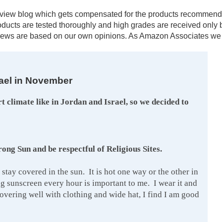
al review blog which gets compensated for the products recomm
products are tested thoroughly and high grades are received onl
ews are based on our own opinions. As Amazon Associates we e
rael in November
rt climate like in Jordan and Israel, so we decided to
ng Sun and be respectful of Religious Sites.
 stay covered in the sun. It is hot one way or the other in
g sunscreen every hour is important to me. I wear it and
covering well with clothing and wide hat, I find I am good