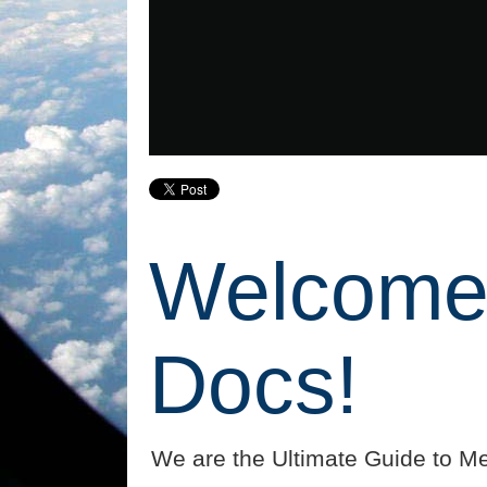
Welcome 
Docs!
We are the Ultimate Guide to Me