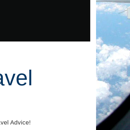
avel
vel Advice!