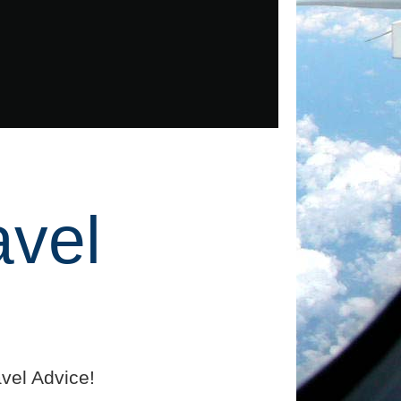
avel
vel Advice!