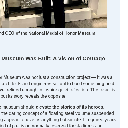
and CEO of the National Medal of Honor Museum
 Museum Was Built: A Vision of Courage
r Museum was not just a construction project — it was a
, architects and engineers set out to build something bold
t refined enough to inspire quiet reflection. The result is
 but its story reveals the opposite.
the museum should
elevate the stories of its heroes
,
 to the daring concept of a floating steel volume suspended
 appear to hover is anything but simple. It required years
ind of precision normally reserved for stadiums and