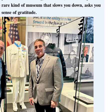
he rare kind of museum that slows you down, asks you
 sense of gratitude.