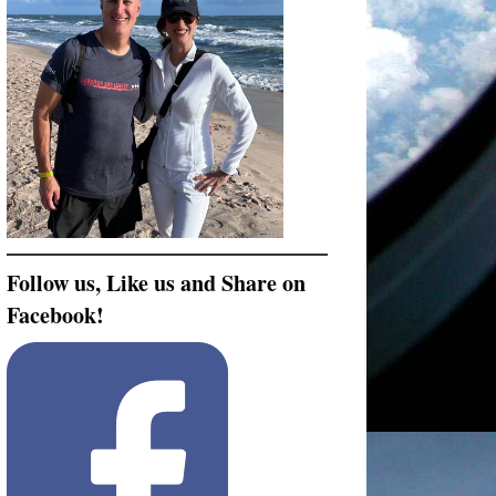
Follow us, Like us and Share on
Facebook!