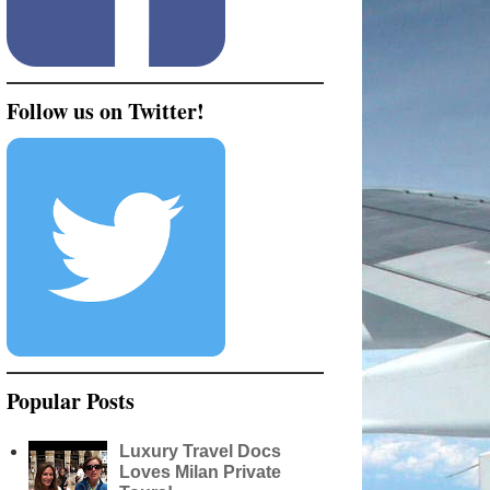
Follow us on Twitter!
Popular Posts
Luxury Travel Docs
Loves Milan Private