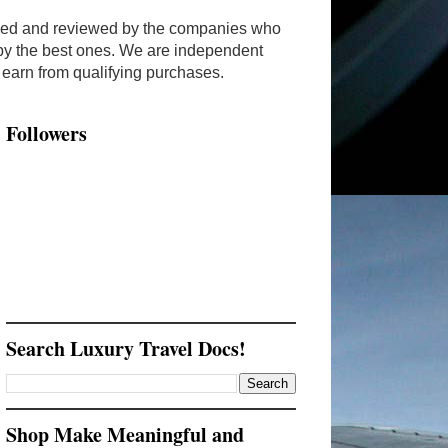
ended and reviewed by the companies who
y by the best ones. We are independent
arn from qualifying purchases.
Followers
Search Luxury Travel Docs!
Shop Make Meaningful and