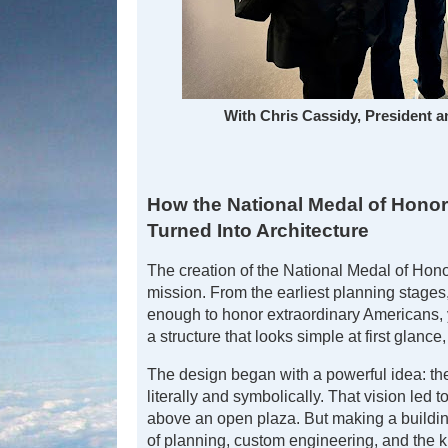
With Chris Cassidy, President 
How the National Medal of Honor
Turned Into Architecture
The creation of the National Medal of Hono
mission. From the earliest planning stages
enough to honor extraordinary Americans, ye
a structure that looks simple at first glance,
The design began with a powerful idea: 
literally and symbolically. That vision led
above an open plaza. But making a building
of planning, custom engineering, and the k