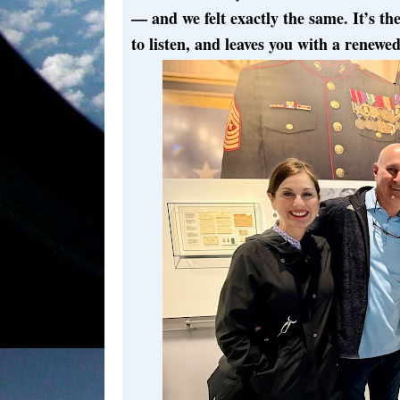
— and we felt exactly the same. It’s t
to listen, and leaves you with a renewed