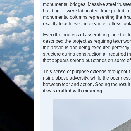
monumental bridges. Massive steel trusses
building — were fabricated, transported, an
monumental columns representing the
bra
exactly to achieve the clean, effortless look
Even the process of assembling the structu
described the project as requiring teamwo
the previous one being executed perfectly
structure during construction all required i
that appears serene but stands on some o
This sense of purpose extends throughout
rising above adversity, while the openness
between fear and action. Seeing the result 
it was
crafted with meaning
.