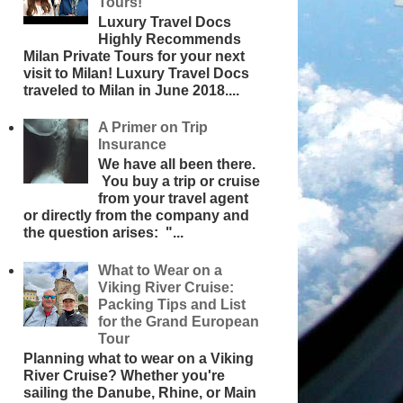
Tours!
Luxury Travel Docs
Highly Recommends
Milan Private Tours for your next
visit to Milan! Luxury Travel Docs
traveled to Milan in June 2018....
A Primer on Trip
Insurance
We have all been there.
You buy a trip or cruise
from your travel agent
or directly from the company and
the question arises: "...
What to Wear on a
Viking River Cruise:
Packing Tips and List
for the Grand European
Tour
Planning what to wear on a Viking
River Cruise? Whether you're
sailing the Danube, Rhine, or Main