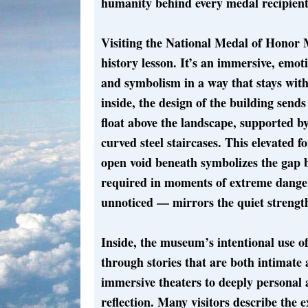
humanity behind every medal recipient’
Visiting the National Medal of Honor 
history lesson. It’s an immersive, emoti
and symbolism in a way that stays with
inside, the design of the building send
float above the landscape, supported 
curved steel staircases. This elevated 
open void beneath symbolizes the gap b
required in moments of extreme danger.
unnoticed — mirrors the quiet strength
Inside, the museum’s intentional use of
through stories that are both intimate
immersive theaters to deeply personal 
reflection. Many visitors describe the 