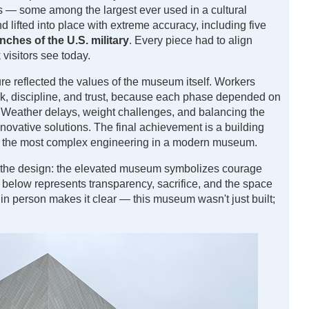
 — some among the largest ever used in a cultural
d lifted into place with extreme accuracy, including five
nches of the U.S. military
. Every piece had to align
 visitors see today.
re reflected the values of the museum itself. Workers
rk, discipline, and trust, because each phase depended on
. Weather delays, weight challenges, and balancing the
nnovative solutions. The final achievement is a building
f the most complex engineering in a modern museum.
 the design: the elevated museum symbolizes courage
 below represents transparency, sacrifice, and the space
in person makes it clear — this museum wasn't just built;