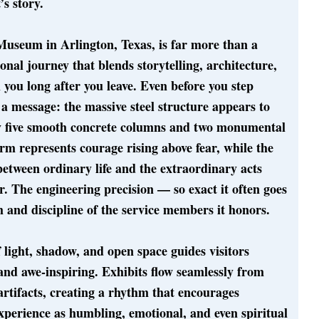
s story.
Museum in Arlington, Texas, is far more than a
onal journey that blends storytelling, architecture,
 you long after you leave. Even before you step
s a message: the massive steel structure appears to
by five smooth concrete columns and two monumental
form represents courage rising above fear, while the
etween ordinary life and the extraordinary acts
 The engineering precision — so exact it often goes
 and discipline of the service members it honors.
 light, shadow, and open space guides visitors
 and awe-inspiring. Exhibits flow seamlessly from
artifacts, creating a rhythm that encourages
experience as humbling, emotional, and even spiritual