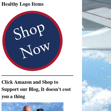
Healthy Logo Items
Click Amazon and Shop to
Support our Blog, It doesn't cost
you a thing