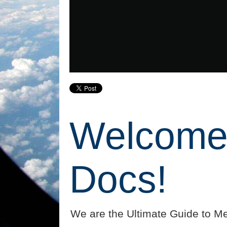
Welcome 
Docs!
We are the Ultimate Guide to Me