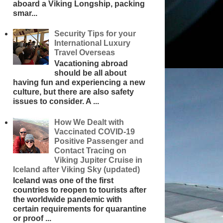
aboard a Viking Longship, packing
smar...
Security Tips for your
International Luxury
Travel Overseas
Vacationing abroad
should be all about
having fun and experiencing a new
culture, but there are also safety
issues to consider. A ...
How We Dealt with
Vaccinated COVID-19
Positive Passenger and
Contact Tracing on
Viking Jupiter Cruise in
Iceland after Viking Sky (updated)
Iceland was one of the first
countries to reopen to tourists after
the worldwide pandemic with
certain requirements for quarantine
or proof ...