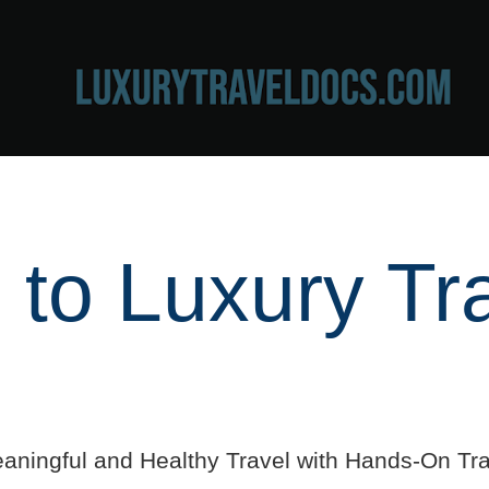
to Luxury Tr
aningful and Healthy Travel with Hands-On Tra