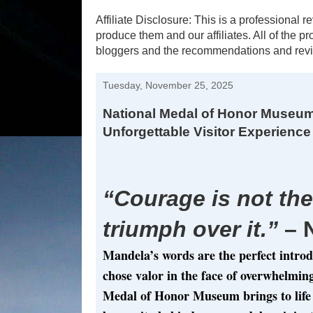
Affiliate Disclosure: This is a profession
produce them and our affiliates. All of the 
bloggers and the recommendations and revi
Tuesday, November 25, 2025
National Medal of Honor Museum
Unforgettable Visitor Experience
“Courage is not the
triumph over it.”
– 
Mandela’s words are the perfect intro
chose valor in the face of overwhelmin
Medal of Honor Museum brings to life 