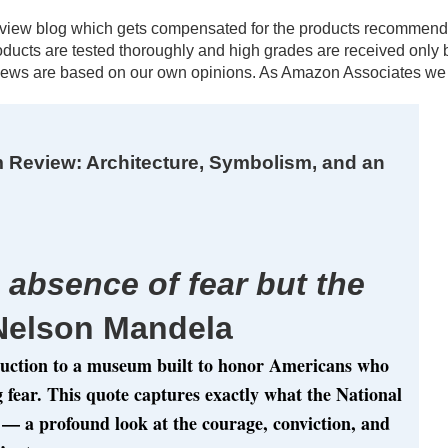
al review blog which gets compensated for the products recomm
products are tested thoroughly and high grades are received onl
ews are based on our own opinions. As Amazon Associates we e
 Review: Architecture, Symbolism, and an
 absence of fear but the
Nelson Mandela
duction to a museum built to honor Americans who
g fear. This quote captures exactly what the National
— a profound look at the courage, conviction, and