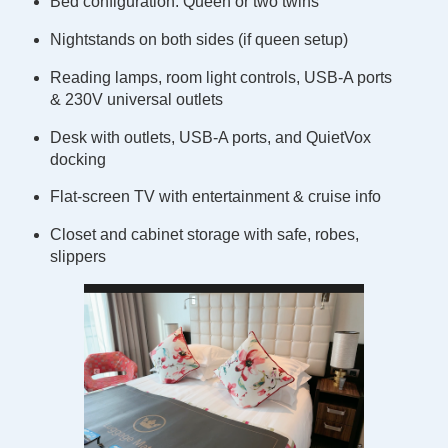
Bed configuration: Queen or two twins
Nightstands on both sides (if queen setup)
Reading lamps, room light controls, USB-A ports
& 230V universal outlets
Desk with outlets, USB-A ports, and QuietVox
docking
Flat-screen TV with entertainment & cruise info
Closet and cabinet storage with safe, robes,
slippers