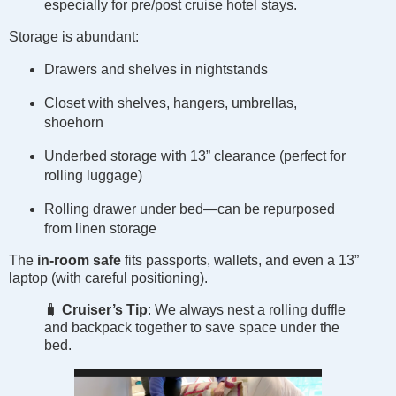
especially for pre/post cruise hotel stays.
Storage is abundant:
Drawers and shelves in nightstands
Closet with shelves, hangers, umbrellas,
shoehorn
Underbed storage with 13” clearance (perfect for
rolling luggage)
Rolling drawer under bed—can be repurposed
from linen storage
The
in-room safe
fits passports, wallets, and even a 13”
laptop (with careful positioning).
🧳
Cruiser’s Tip
: We always nest a rolling duffle
and backpack together to save space under the
bed.