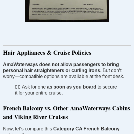
Hair Appliances & Cruise Policies
AmaWaterways does not allow passengers to bring
personal hair straighteners or curling irons.
But don’t
worry—compatible options are available at the front desk.
🧖‍♀️ Ask for one
as soon as you board
to secure
it for your entire cruise.
French Balcony vs. Other AmaWaterways Cabins
and Viking River Cruises
Now, let’s compare this
Category CA French Balcony