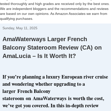
tested thoroughly and high grades are received only by the best ones.
We are independent bloggers and the recommendations and reviews
are based on our own opinions. As Amazon Associates we earn from
qualifying purchases.
Sunday, May 11, 2025
AmaWaterways Larger French
Balcony Stateroom Review (CA) on
AmaLucia – Is It Worth It?
If you’re planning a luxury European river cruise
and wondering whether upgrading to a
larger
French Balcony
stateroom
on
AmaWaterways
is worth the cost,
we’ve got you covered. In this in-depth review