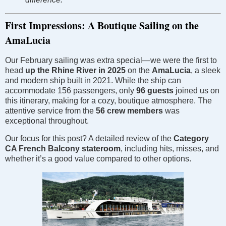
First Impressions: A Boutique Sailing on the
AmaLucia
Our February sailing was extra special—we were the first to
head
up the Rhine River in 2025
on the
AmaLucia
, a sleek
and modern ship built in 2021. While the ship can
accommodate 156 passengers, only
96 guests
joined us on
this itinerary, making for a cozy, boutique atmosphere. The
attentive service from the
56 crew members
was
exceptional throughout.
Our focus for this post? A detailed review of the
Category
CA French Balcony stateroom
, including hits, misses, and
whether it’s a good value compared to other options.