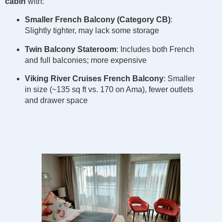
cabin
with:
Smaller French Balcony (Category CB)
:
Slightly tighter, may lack some storage
Twin Balcony Stateroom
: Includes both French
and full balconies; more expensive
Viking River Cruises French Balcony
: Smaller
in size (~135 sq ft vs. 170 on Ama), fewer outlets
and drawer space