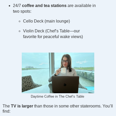
24/7
coffee and tea stations
are available in
two spots:
Cello Deck (main lounge)
Violin Deck (Chef’s Table—our
favorite for peaceful wake views)
Daytime Coffee in The Chef’s Table
The
TV is larger
than those in some other staterooms. You’ll
find: