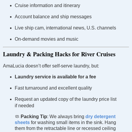
Cruise information and itinerary
Account balance and ship messages
Live ship cam, international news, U.S. channels
On-demand movies and music
Laundry & Packing Hacks for River Cruises
AmaLucia doesn’t offer self-serve laundry, but:
Laundry service is available for a fee
Fast turnaround and excellent quality
Request an updated copy of the laundry price list
if needed
🧼
Packing Tip
: We always bring
dry detergent
sheets
for washing small items in the sink. Hang
them from the retractable line or recessed ceiling