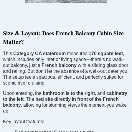
Size & Layout: Does French Balcony Cabin Size
Matter?
This
Category CA stateroom
measures
170 square feet
,
which includes only interior living space—there’s no walk-
out balcony, just a
French balcony
with a sliding glass door
and railing. But don’t let the absence of a walk-out deter you.
The setup feels spacious, efficient, and perfectly suited for
scenic river cruising.
Upon entering, the
bathroom is to the right
, and
cabinetry
to the left
. The
bed sits directly in front of the French
balcony
, allowing for stunning views the moment you wake
up.
Key layout features: