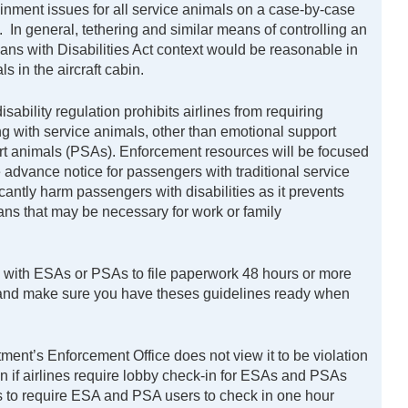
inment issues for all service animals on a case-by-case
 In general, tethering and similar means of controlling an
cans with Disabilities Act context would be reasonable in
s in the aircraft cabin.
ability regulation prohibits airlines from requiring
g with service animals, other than emotional support
rt animals (PSAs). Enforcement resources will be focused
e advance notice for passengers with traditional service
antly harm passengers with disabilities as it prevents
ans that may be necessary for work or family
g with ESAs or PSAs to file paperwork 48 hours or more
e and make sure you have theses guidelines ready when
ent’s Enforcement Office does not view it to be violation
on if airlines require lobby check-in for ESAs and PSAs
es to require ESA and PSA users to check in one hour