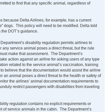
mitted to find that any specific animal, regardless of
ss because Delta Airlines, for example, has a current
pe” dogs. This policy will need to be modified. Delta told
g the DOT’s guidance.
Department’s disability regulation permits airlines to
r any service animal poses a direct threat, but the rule
es must make that assessment. The Department’s
ake action against an airline for asking users of any type
ion related to the service animal’s vaccination, training
 to believe that the documentation would assist the airline
 an animal poses a direct threat to the health or safety of
nitor the airlines’ animal documentation requirements to
unduly restrict passengers with disabilities from traveling
ility regulation contains no explicit requirements or
nt of service animals in the cabin. The Department’s