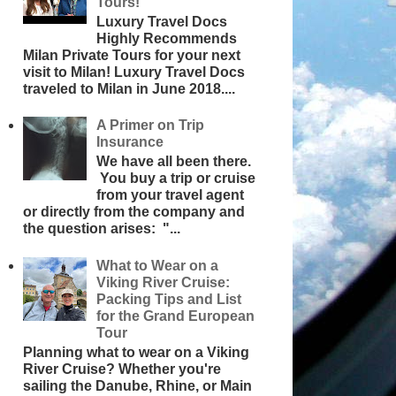
Tours!
Luxury Travel Docs
Highly Recommends
Milan Private Tours for your next
visit to Milan! Luxury Travel Docs
traveled to Milan in June 2018....
A Primer on Trip
Insurance
We have all been there.
You buy a trip or cruise
from your travel agent
or directly from the company and
the question arises: "...
What to Wear on a
Viking River Cruise:
Packing Tips and List
for the Grand European
Tour
Planning what to wear on a Viking
River Cruise? Whether you're
sailing the Danube, Rhine, or Main