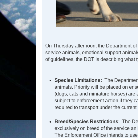
On Thursday afternoon, the Department of T
service animals, emotional support animals
of guidelines, the DOT is describing what typ
Species Limitations:
The Department’
animals. Priority will be placed on e
(dogs, cats and miniature horses) are a
subject to enforcement action if they ca
required to transport under the current 
Breed/Species Restrictions
: The De
exclusively on breed of the service an
The Enforcement Office intends to use