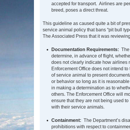
accepted for transport. Airlines are per
breed, poses a direct threat.
This guideline as caused quite a bit of pre
service animal policy that bans “pit bull ty
The Associated Press that it was reviewin
Documentation Requirements:
The 
determine, in advance of flight, whethe
does not clearly indicate how airlin
Enforcement Office does not intend to t
of service animal to present documentat
or behavior so long as it is reasonable
in making a determination as to whether
others. The Enforcement Office will mo
ensure that they are not being used to 
with their service animals.
Containment:
The Department’s disab
prohibitions with respect to containme