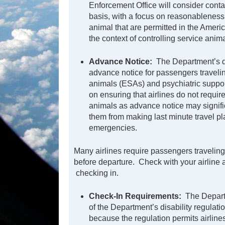
Enforcement Office will consider conta
basis, with a focus on reasonableness.
animal that are permitted in the Ameri
the context of controlling service animal
Advance Notice:
The Department’s dis
advance notice for passengers travelin
animals (ESAs) and psychiatric suppo
on ensuring that airlines do not requir
animals as advance notice may signific
them from making last minute travel pl
emergencies.
Many airlines require passengers travelin
before departure. Check with your airlin
checking in.
Check-In Requirements:
The Departm
of the Department’s disability regulati
because the regulation permits airlin