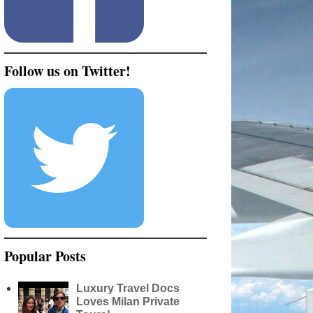
Follow us on Twitter!
Popular Posts
Luxury Travel Docs
Loves Milan Private