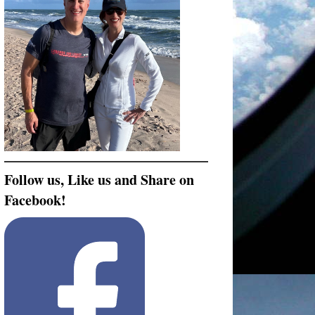
Follow us, Like us and Share on
Facebook!