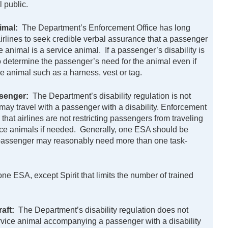
l public.
nimal:
The Department’s Enforcement Office has long
airlines to seek credible verbal assurance that a passenger
he animal is a service animal. If a passenger’s disability is
to determine the passenger’s need for the animal even if
ce animal such as a harness, vest or tag.
senger:
The Department’s disability regulation is not
ay travel with a passenger with a disability. Enforcement
 that airlines are not restricting passengers from traveling
vice animals if needed. Generally, one ESA should be
 a passenger may reasonably need more than one task-
one ESA, except Spirit that limits the number of trained
raft:
The Department’s disability regulation does not
service animal accompanying a passenger with a disability