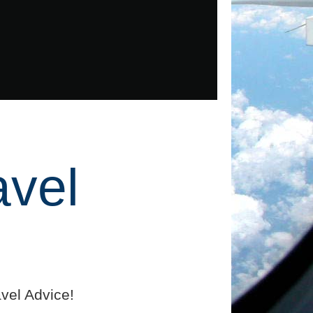
avel
vel Advice!