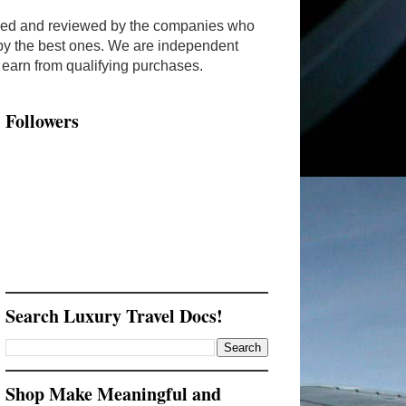
ended and reviewed by the companies who
y by the best ones. We are independent
arn from qualifying purchases.
Followers
Search Luxury Travel Docs!
Shop Make Meaningful and