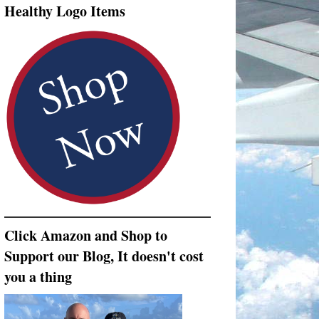
Healthy Logo Items
Click Amazon and Shop to
Support our Blog, It doesn't cost
you a thing