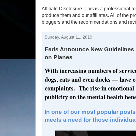
Affiliate Disclosure: This is a profession
produce them and our affiliates. All of the 
bloggers and the recommendations and revi
Sunday, August 11, 2019
Feds Announce New Guidelines f
on Planes
With increasing numbers of servic
dogs, cats and even ducks — have 
complaints. The rise in emotional
publicity on the mental health benef
In one of our most popular posts
meets a need for those individuals