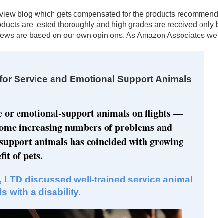
al review blog which gets compensated for the products recomm
products are tested thoroughly and high grades are received onl
ews are based on our own opinions. As Amazon Associates we e
or Service and Emotional Support Animals
e or emotional-support animals on flights —
come increasing numbers of problems and
 support animals has coincided with growing
it of pets.
, LTD discussed well-trained service animal
 with a disability.