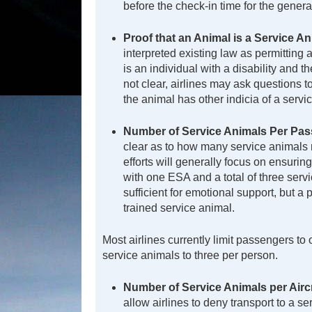
before the check-in time for the genera
Proof that an Animal is a Service A
interpreted existing law as permitting 
is an individual with a disability and t
not clear, airlines may ask questions 
the animal has other indicia of a servi
Number of Service Animals Per Pas
clear as to how many service animals m
efforts will generally focus on ensuring
with one ESA and a total of three ser
sufficient for emotional support, but
trained service animal.
Most airlines currently limit passengers to 
service animals to three per person.
Number of Service Animals per Airc
allow airlines to deny transport to a 