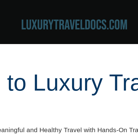
to Luxury Tr
aningful and Healthy Travel with Hands-On Tra