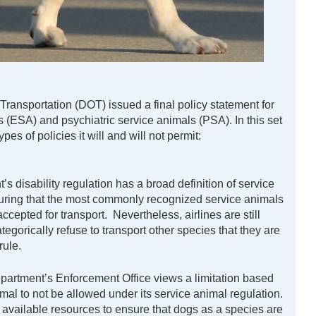
ransportation (DOT) issued a final policy statement for
 (ESA) and psychiatric service animals (PSA). In this set
es of policies it will and will not permit:
s disability regulation has a broad definition of service
nsuring that the most commonly recognized service animals
ccepted for transport. Nevertheless, airlines are still
tegorically refuse to transport other species that they are
rule.
partment’s Enforcement Office views a limitation based
imal to not be allowed under its service animal regulation.
 available resources to ensure that dogs as a species are