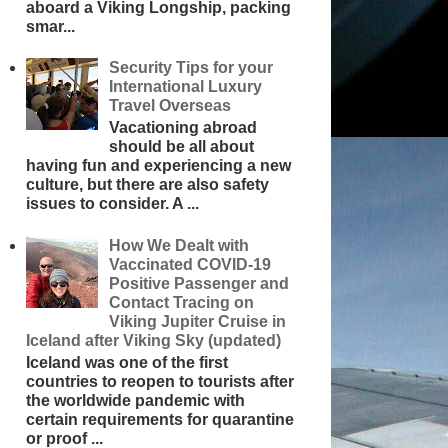
aboard a Viking Longship, packing
smar...
Security Tips for your
International Luxury
Travel Overseas
Vacationing abroad
should be all about
having fun and experiencing a new
culture, but there are also safety
issues to consider. A ...
How We Dealt with
Vaccinated COVID-19
Positive Passenger and
Contact Tracing on
Viking Jupiter Cruise in
Iceland after Viking Sky (updated)
Iceland was one of the first
countries to reopen to tourists after
the worldwide pandemic with
certain requirements for quarantine
or proof ...