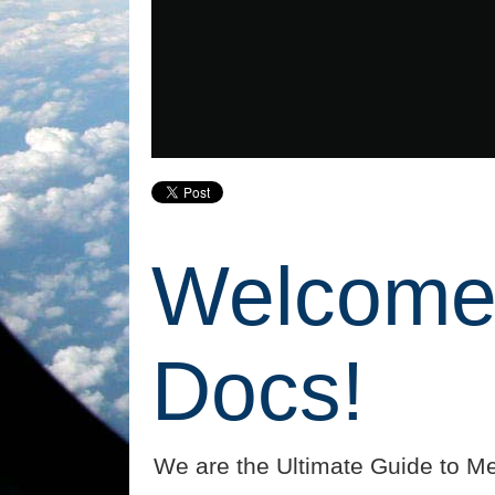
Welcome 
Docs!
We are the Ultimate Guide to Me