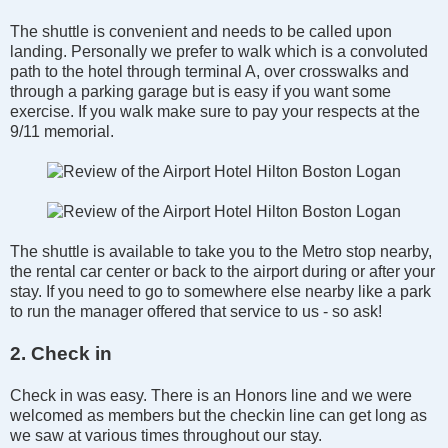
The shuttle is convenient and needs to be called upon
landing. Personally we prefer to walk which is a convoluted
path to the hotel through terminal A, over crosswalks and
through a parking garage but is easy if you want some
exercise. If you walk make sure to pay your respects at the
9/11 memorial.
The shuttle is available to take you to the Metro stop nearby,
the rental car center or back to the airport during or after your
stay. If you need to go to somewhere else nearby like a park
to run the manager offered that service to us - so ask!
2. Check in
Check in was easy. There is an Honors line and we were
welcomed as members but the checkin line can get long as
we saw at various times throughout our stay.