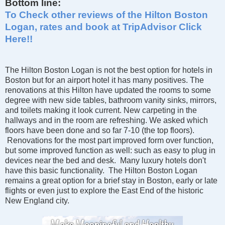
Bottom line:
To Check other reviews of the Hilton Boston
Logan, rates and book at TripAdvisor Click
Here!!
The Hilton Boston Logan is not the best option for hotels in
Boston but for an airport hotel it has many positives. The
renovations at this Hilton have updated the rooms to some
degree with new side tables, bathroom vanity sinks, mirrors,
and toilets making it look current. New carpeting in the
hallways and in the room are refreshing. We asked which
floors have been done and so far 7-10 (the top floors).
Renovations for the most part improved form over function,
but some improved function as well: such as easy to plug in
devices near the bed and desk. Many luxury hotels don't
have this basic functionality. The Hilton Boston Logan
remains a great option for a brief stay in Boston, early or late
flights or even just to explore the East End of the historic
New England city.