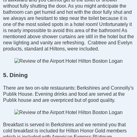
without fully shutting the door. As you might anticipate the
bathroom can get humid and hot with the door fully shut and
we always are hesitant to step near the toilet because it is
one of the most soiled spots in a hotel room! Unfortunately it
is nearly impossible to avoid this area of the bathroom! As
mentioned above shower curtains are still in the hotel but the
new lighting and vanity are refreshing. Crabtree and Evelyn
products, standard at Hiltons, were included.
5. Dining
There are two on-site restaurants: Berkshires and Connolly's
Publik House. Evening drinks and food are served at the
Publik house and are overpriced but of good quality.
Breakfast is served in Berkshires and we remind you that
cold breakfast is included for Hilton Honor Gold members
which is included with American Express Platinum.