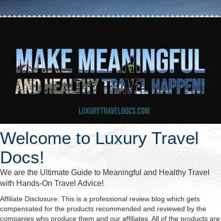
Welcome to Luxury Travel
Docs!
We are the Ultimate Guide to Meaningful and Healthy Travel
with Hands-On Travel Advice!
Affiliate Disclosure: This is a professional review blog which gets
compensated for the products recommended and reviewed by the
companies who produce them and our affiliates. All of the products are