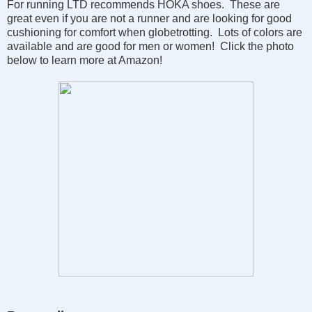
For running LTD recommends HOKA shoes. These are
great even if you are not a runner and are looking for good
cushioning for comfort when globetrotting. Lots of colors are
available and are good for men or women! Click the photo
below to learn more at Amazon!