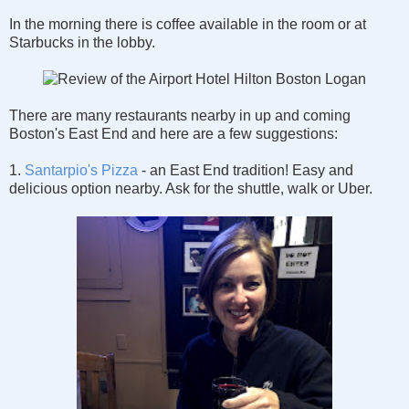
In the morning there is coffee available in the room or at
Starbucks in the lobby.
There are many restaurants nearby in up and coming
Boston's East End and here are a few suggestions:
1.
Santarpio's Pizza
- an East End tradition! Easy and
delicious option nearby. Ask for the shuttle, walk or Uber.