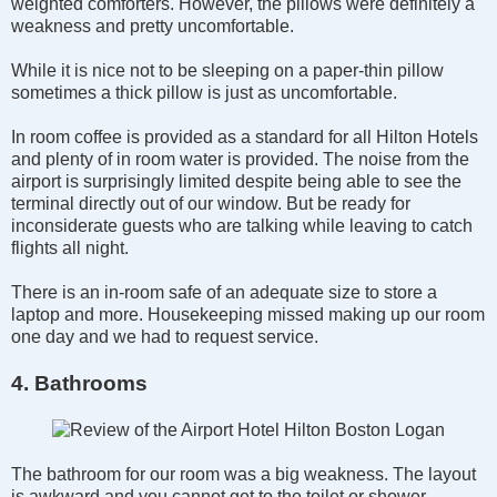
weighted comforters. However, the pillows were definitely a
weakness and pretty uncomfortable.
While it is nice not to be sleeping on a paper-thin pillow
sometimes a thick pillow is just as uncomfortable.
In room coffee is provided as a standard for all Hilton Hotels
and plenty of in room water is provided. The noise from the
airport is surprisingly limited despite being able to see the
terminal directly out of our window. But be ready for
inconsiderate guests who are talking while leaving to catch
flights all night.
There is an in-room safe of an adequate size to store a
laptop and more. Housekeeping missed making up our room
one day and we had to request service.
4. Bathrooms
The bathroom for our room was a big weakness. The layout
is awkward and you cannot get to the toilet or shower