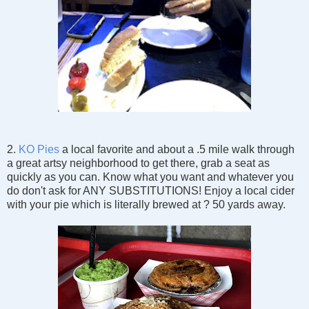
2.
KO Pies
a local favorite and about a .5 mile walk through
a great artsy neighborhood to get there, grab a seat as
quickly as you can. Know what you want and whatever you
do don't ask for ANY SUBSTITUTIONS! Enjoy a local cider
with your pie which is literally brewed at ? 50 yards away.