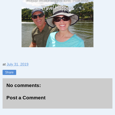
at
July 31, 2019
Share
No comments:
Post a Comment