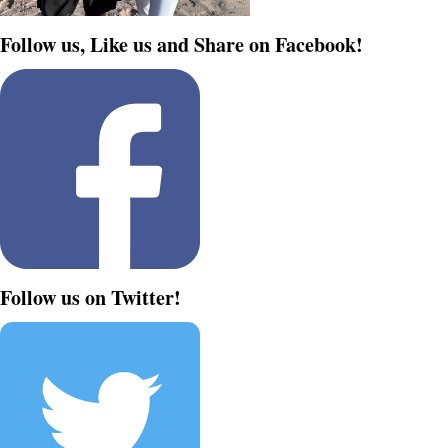
Follow us, Like us and Share on Facebook!
Follow us on Twitter!