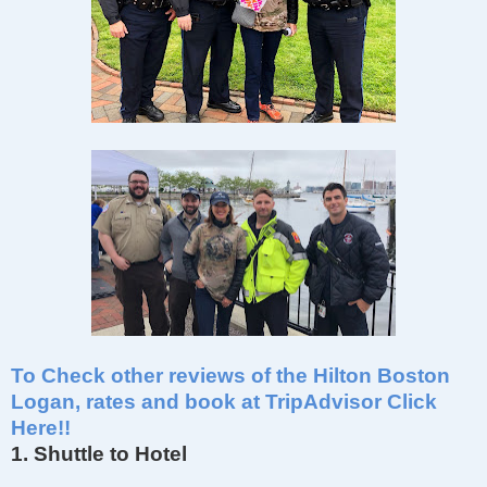
To Check other reviews of the Hilton Boston
Logan, rates and book at TripAdvisor Click
Here!!
1. Shuttle to Hotel