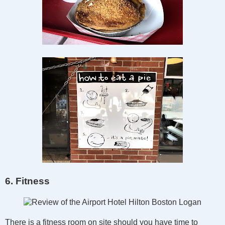
6. Fitness
There is a fitness room on site should you have time to