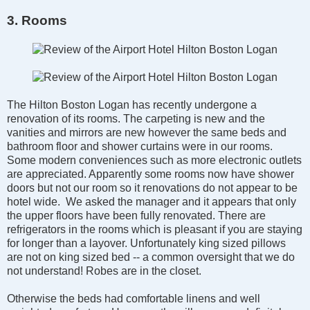
3. Rooms
The Hilton Boston Logan has recently undergone a
renovation of its rooms. The carpeting is new and the
vanities and mirrors are new however the same beds and
bathroom floor and shower curtains were in our rooms.
Some modern conveniences such as more electronic outlets
are appreciated. Apparently some rooms now have shower
doors but not our room so it renovations do not appear to be
hotel wide. We asked the manager and it appears that only
the upper floors have been fully renovated. There are
refrigerators in the rooms which is pleasant if you are staying
for longer than a layover. Unfortunately king sized pillows
are not on king sized bed -- a common oversight that we do
not understand! Robes are in the closet.
Otherwise the beds had comfortable linens and well