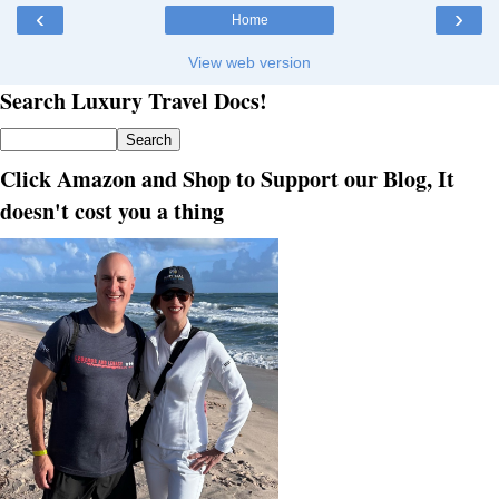
‹
›
Home
View web version
Search Luxury Travel Docs!
Click Amazon and Shop to Support our Blog, It
doesn't cost you a thing