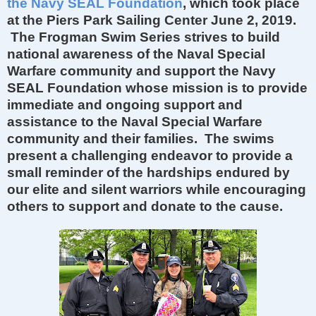
the Navy SEAL Foundation
, which took place
at the Piers Park Sailing Center June 2, 2019.
The Frogman Swim Series strives to build
national awareness of the Naval Special
Warfare community and support the Navy
SEAL Foundation whose mission is to provide
immediate and ongoing support and
assistance to the Naval Special Warfare
community and their families. The swims
present a challenging endeavor to provide a
small reminder of the hardships endured by
our elite and silent warriors while encouraging
others to support and donate to the cause.