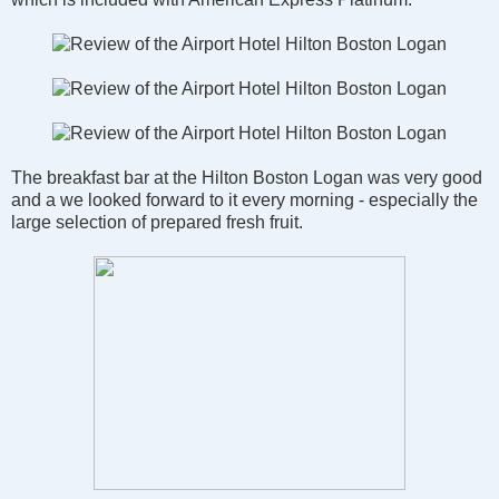
The breakfast bar at the Hilton Boston Logan was very good
and a we looked forward to it every morning - especially the
large selection of prepared fresh fruit.