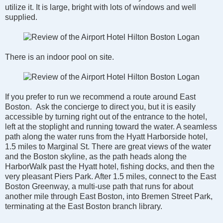
utilize it. It is large, bright with lots of windows and well
supplied.
There is an indoor pool on site.
If you prefer to run we recommend a route around East
Boston. Ask the concierge to direct you, but it is easily
accessible by turning right out of the entrance to the hotel,
left at the stoplight and running toward the water. A seamless
path along the water runs from the Hyatt Harborside hotel,
1.5 miles to Marginal St. There are great views of the water
and the Boston skyline, as the path heads along the
HarborWalk past the Hyatt hotel, fishing docks, and then the
very pleasant Piers Park. After 1.5 miles, connect to the East
Boston Greenway, a multi-use path that runs for about
another mile through East Boston, into Bremen Street Park,
terminating at the East Boston branch library.