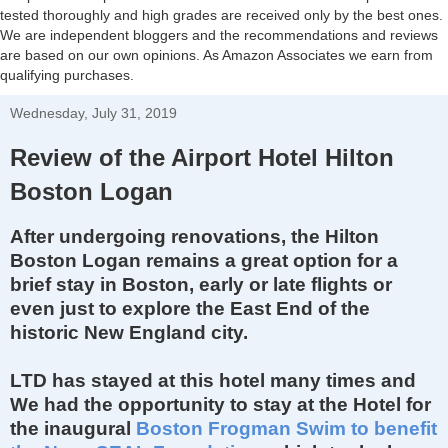
tested thoroughly and high grades are received only by the best ones.
We are independent bloggers and the recommendations and reviews
are based on our own opinions. As Amazon Associates we earn from
qualifying purchases.
Wednesday, July 31, 2019
Review of the Airport Hotel Hilton
Boston Logan
After undergoing renovations, the Hilton
Boston Logan remains a great option for a
brief stay in Boston, early or late flights or
even just to explore the East End of the
historic New England city.
LTD has stayed at this hotel many times and
We had the opportunity to stay at the Hotel for
the inaugural
Boston Frogman Swim to benefit